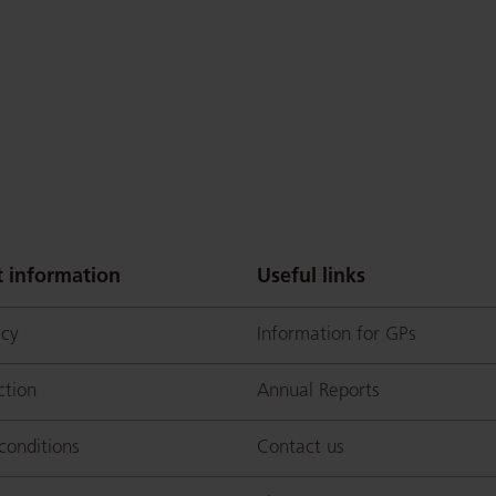
 information
Useful links
icy
Information for GPs
ction
Annual Reports
conditions
Contact us