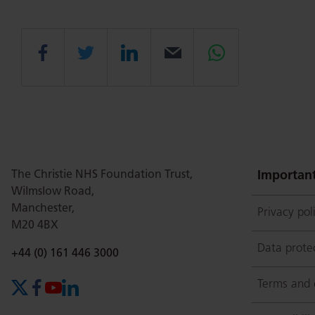
Share
Share
Share
Email
Share
this
this
this
this
this
page
page
page
page
page
The Christie NHS Foundation Trust,
Important
Wilmslow Road,
Manchester,
Privacy pol
on
Twitter
on
on
M20 4BX
Data prote
Phone number:
+44 (0) 161 446 3000
Facebook
Linkedin
Whatsapp
Terms and 
X (formerly Twitter)
Facebook
YouTube
LinkedIn