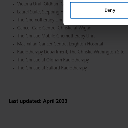
Victoria Unit, Oldham General Hospital
Deny
Laurel Suite, Stepping Hill Hospital
The Chemotherapy Unit, Macclesfield General Hospital
Cancer Care Centre, Christie at Wigan
The Christie Mobile Chemotherapy Unit
Macmillan Cancer Centre, Leighton Hospital
Radiotherapy Department, The Christie Withington Site
The Christie at Oldham Radiotherapy
The Christie at Salford Radiotherapy
Last updated: April 2023