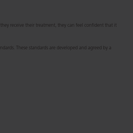
ey receive their treatment, they can feel confident that it
tandards. These standards are developed and agreed by a