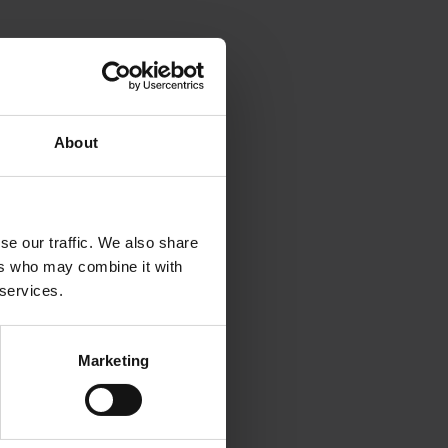
About
se our traffic. We also share
ers who may combine it with
 services.
Marketing