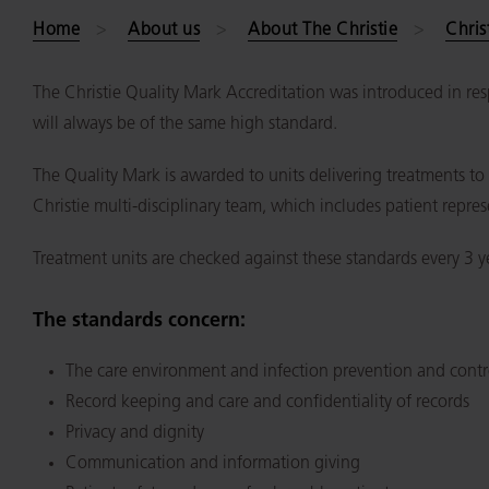
Home
About us
About The Christie
Chris
The Christie Quality Mark Accreditation was introduced in resp
will always be of the same high standard.
The Quality Mark is awarded to units delivering treatments t
Christie multi-disciplinary team, which includes patient repres
Treatment units are checked against these standards every 3 y
The standards concern:
The care environment and infection prevention and contr
Record keeping and care and confidentiality of records
Privacy and dignity
Communication and information giving