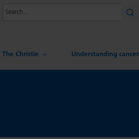
Search
Sear
g The Christie
Understanding cancer