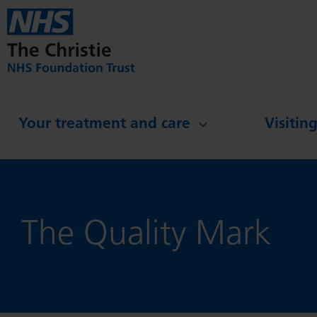
Skip to main content
Your treatment and care
Visitin
The Quality Mark