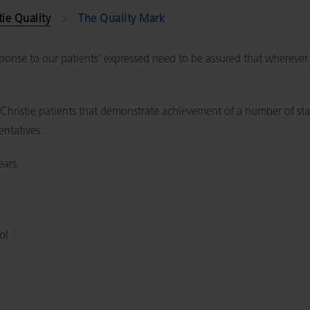
tie Quality
The Quality Mark
onse to our patients’ expressed need to be assured that wherever th
o Christie patients that demonstrate achievement of a number of s
entatives.
ears.
ol