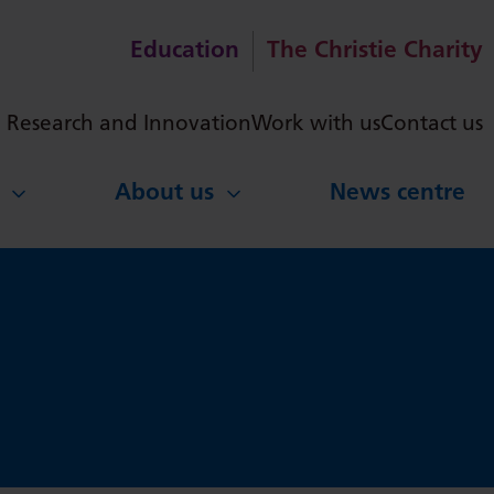
Education
The Christie Charity
ch
Research and Innovation
Work with us
Contact us
About us
News centre