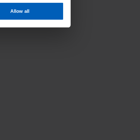
Allow all