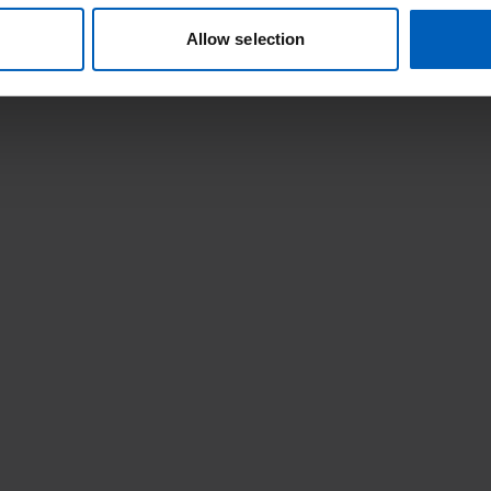
Allow selection