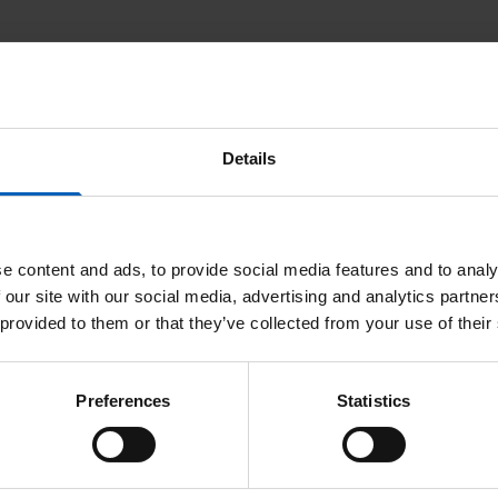
Details
e content and ads, to provide social media features and to analy
 our site with our social media, advertising and analytics partn
 provided to them or that they’ve collected from your use of their
Preferences
Statistics
uality Mark Accreditation