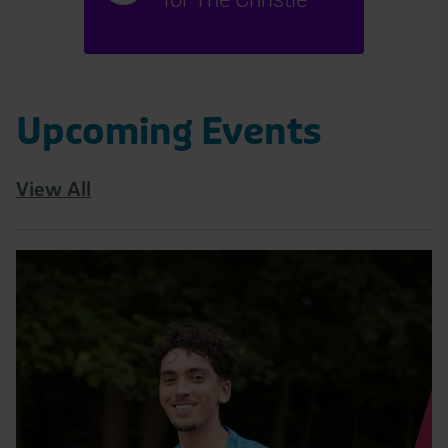
Upcoming Events
View All
Read
Tatton
10K
|
August
Page