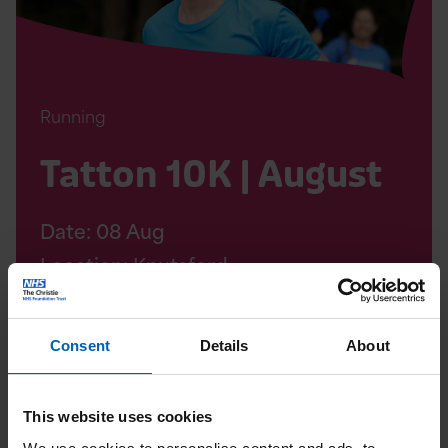
Running
Tatton 10K | August
Date:
08
Aug
Location: Knutsford
Consent
Details
About
Read
Soul
This website uses cookies
Therapy