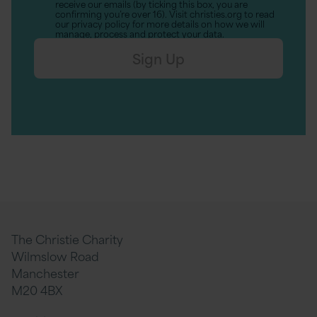
receive our emails (by ticking this box, you are
confirming you’re over 16). Visit christies.org to read
our privacy policy for more details on how we will
manage, process and protect your data.
Sign Up
The Christie Charity
Wilmslow Road
Manchester
M20 4BX