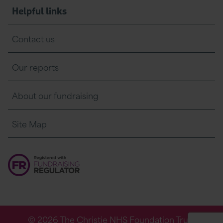
Helpful links
Contact us
Our reports
About our fundraising
Site Map
© 2026 The Christie NHS Foundation Trust