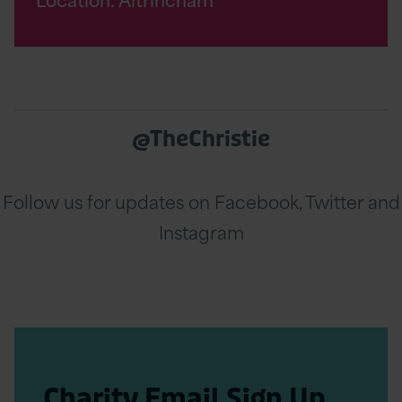
@TheChristie
Follow us for updates on Facebook, Twitter and
Instagram
Charity Email Sign Up