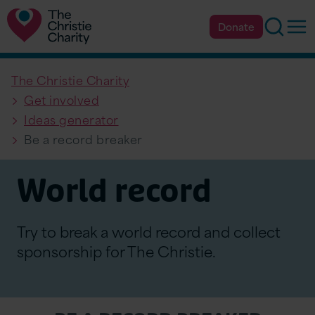
Searc
Op
Donate
The Christie Charity
Get involved
Ideas generator
Be a record breaker
World record
Try to break a world record and collect
sponsorship for The Christie.