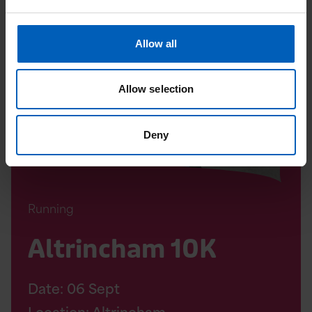
Read
Altrincham
10K
Allow all
Page
Allow selection
Deny
Running
Altrincham 10K
Date:
06
Sept
Location: Altrincham