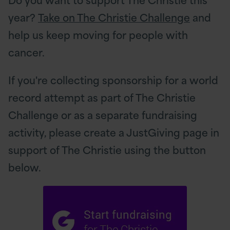
year?
Take on The Christie Challenge
and
help us keep moving for people with
cancer.
If you're collecting sponsorship for a world
record attempt as part of The Christie
Challenge or as a separate fundraising
activity, please create a JustGiving page in
support of The Christie using the button
below.