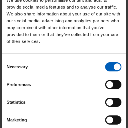
We use cookies to personalise content and ads, to
Night
provide social media features and to analyse our traffic.
Page
We also share information about your use of our site with
our social media, advertising and analytics partners who
may combine it with other information that you’ve
provided to them or that they’ve collected from your use
of their services.
Community events
Consent
Necessary
Selection
Soul Therapy Night
Preferences
Date:
15
Aug
Location: Stockport
Statistics
Marketing