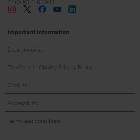
+44 (0) 161 446 3988
Twitter
Facebook
LinkedIn
Instagram
YouTube
Important information
Data protection
The Christie Charity Privacy Policy
Cookies
Accessibility
Terms and conditions