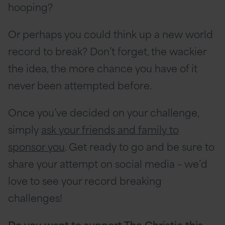
hooping?
Or perhaps you could think up a new world
record to break? Don’t forget, the wackier
the idea, the more chance you have of it
never been attempted before.
Once you’ve decided on your challenge,
simply
ask your friends and family to
sponsor you
. Get ready to go and be sure to
share your attempt on social media – we’d
love to see your record breaking
challenges!
Do you want to support The Christie this