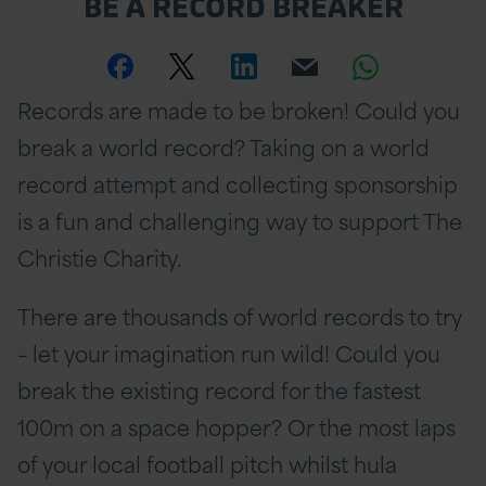
BE A RECORD BREAKER
Share
Share
Share
Email
Share
Records are made to be broken! Could you
this
this
this
this
this
break a world record? Taking on a world
page
page
page
page
page
record attempt and collecting sponsorship
on
Twitter
on
on
is a fun and challenging way to support The
Facebook
Linkedin
Whatsa
Christie Charity.
There are thousands of world records to try
– let your imagination run wild! Could you
break the existing record for the fastest
100m on a space hopper? Or the most laps
of your local football pitch whilst hula