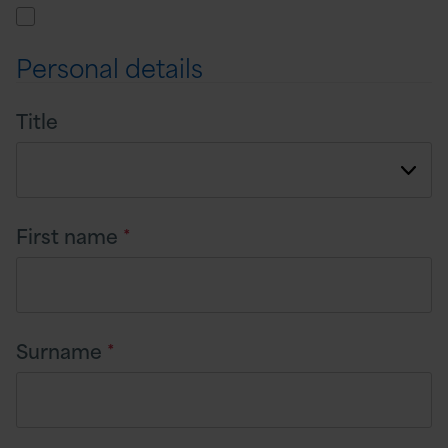
Personal details
Title
First name
*
Surname
*