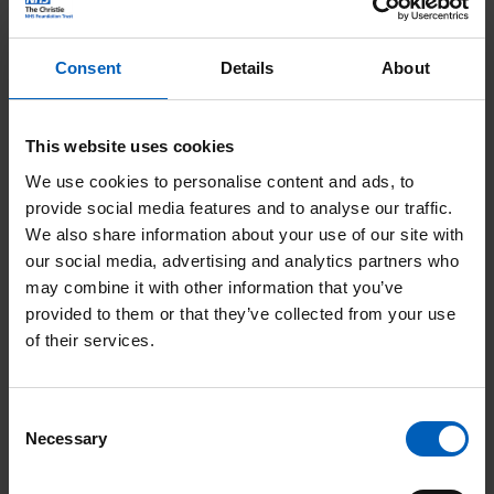
Consent
Details
About
Postcode
This website uses cookies
We use cookies to personalise content and ads, to
Telephone
provide social media features and to analyse our traffic.
We also share information about your use of our site with
our social media, advertising and analytics partners who
may combine it with other information that you’ve
provided to them or that they’ve collected from your use
Email address
*
of their services.
Consent
Necessary
Selection
Confirm email address
*