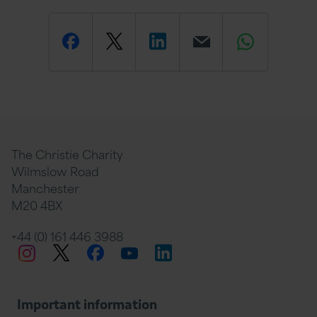
Share
Share
Share
Email
Share
this
this
this
this
this
page
page
page
page
page
The Christie Charity
Wilmslow Road
Manchester
M20 4BX
on
Twitter
on
on
+44 (0) 161 446 3988
Twitter
Facebook
LinkedIn
Instagram
YouTube
Facebook
Linkedin
Whats
Important information