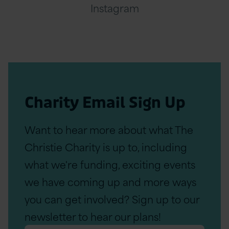
Instagram
Charity Email Sign Up
Want to hear more about what The
Christie Charity is up to, including
what we're funding, exciting events
we have coming up and more ways
you can get involved? Sign up to our
newsletter to hear our plans!