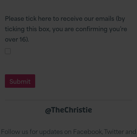
Please tick here to receive our emails (by
ticking this box, you are confirming you’re
over 16).
@TheChristie
Follow us for updates on Facebook, Twitter and