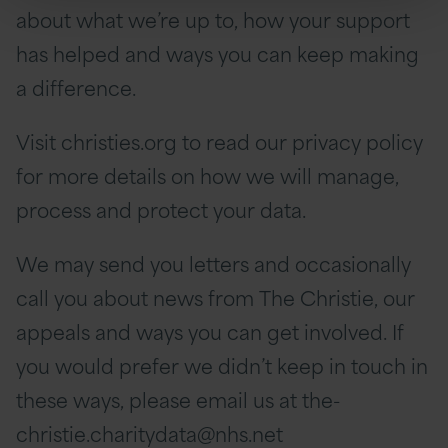
about what we’re up to, how your support
has helped and ways you can keep making
a difference.
Visit christies.org to read our privacy policy
for more details on how we will manage,
process and protect your data.
We may send you letters and occasionally
call you about news from The Christie, our
appeals and ways you can get involved. If
you would prefer we didn’t keep in touch in
these ways, please email us at the-
christie.charitydata@nhs.net