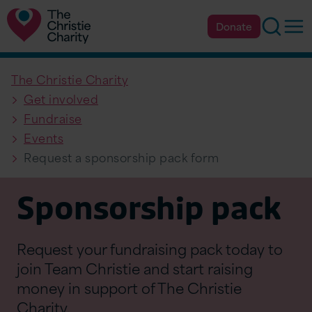
Searc
Op
Donate
The Christie Charity
Get involved
Fundraise
Events
Request a sponsorship pack form
Sponsorship pack
Request your fundraising pack today to
join Team Christie and start raising
money in support of The Christie
Charity.