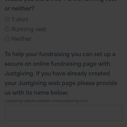
or neither?
T-shirt
Running vest
Neither
To help your fundraising you can set up a
secure on online fundraising page with
Justgiving. If you have already created
your Justgiving web page please provide
us with its name below.
Justgiving website address: www.justgiving.com/