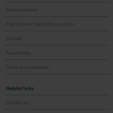
Data protection
The Christie Charity Privacy Policy
Cookies
Accessibility
Terms and conditions
Helpful links
Contact us