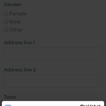
Gender
Female
Male
Other
Address line 1
Address line 2
Town