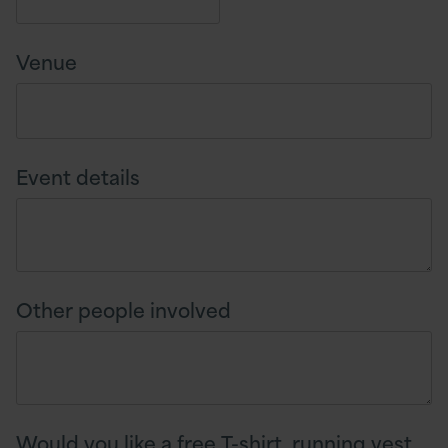
Venue
Event details
Other people involved
Would you like a free T-shirt, running vest