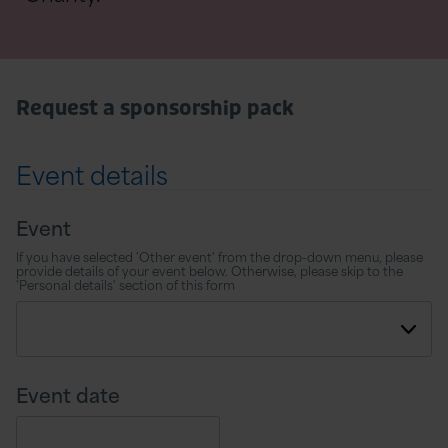
Request a sponsorship pack
Event details
Event
If you have selected 'Other event' from the drop-down menu, please
provide details of your event below. Otherwise, please skip to the
'Personal details' section of this form
Event date