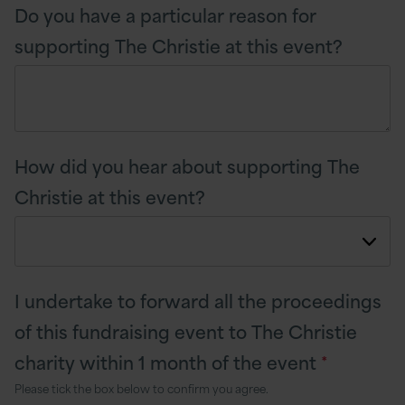
Do you have a particular reason for
supporting The Christie at this event?
How did you hear about supporting The
Christie at this event?
I undertake to forward all the proceedings
of this fundraising event to The Christie
charity within 1 month of the event
*
Please tick the box below to confirm you agree.