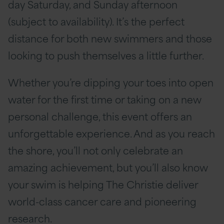
day Saturday, and Sunday afternoon
(subject to availability). It’s the perfect
distance for both new swimmers and those
looking to push themselves a little further.
Whether you’re dipping your toes into open
water for the first time or taking on a new
personal challenge, this event offers an
unforgettable experience. And as you reach
the shore, you’ll not only celebrate an
amazing achievement, but you’ll also know
your swim is helping The Christie deliver
world-class cancer care and pioneering
research.