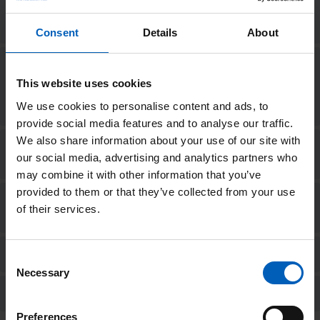
Do I need to wear a wetsuit on the
day?
Consent
Details
About
I want to swim for The Christie
Charity but don’t want to commit
This website uses cookies
to a minimum fundraising amount.
What should I do?
We use cookies to personalise content and ads, to
provide social media features and to analyse our traffic.
We also share information about your use of our site with
What happens if I don’t reach my
our social media, advertising and analytics partners who
fundraising target?
may combine it with other information that you’ve
provided to them or that they’ve collected from your use
Why do I have to commit to a
of their services.
minimum fundraising amount?
Can I fundraise in a team?
Consent
Necessary
Selection
How do I pay in my fundraising?
Preferences