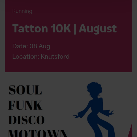
Running
Tatton 10K | August
Date:
08
Aug
Location: Knutsford
Read
Soul
Therapy
Night
Page