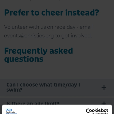
Prefer to cheer instead?
Volunteer with us on race day - email
events@christies.org
to get involved.
Frequently asked
questions
Can I choose what time/day I
swim?
Is there an age limit?