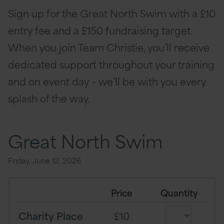
Sign up for the Great North Swim with a £10
entry fee and a £150 fundraising target.
When you join Team Christie, you’ll receive
dedicated support throughout your training
and on event day – we’ll be with you every
splash of the way.
Great North Swim
Friday, June 12, 2026
Price
Quantity
Charity Place
£10