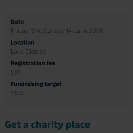
Date
Friday 12 to Sunday 14 June 2026
Location
Lake District
Registration fee
£10
Fundraising target
£150
Get a charity place