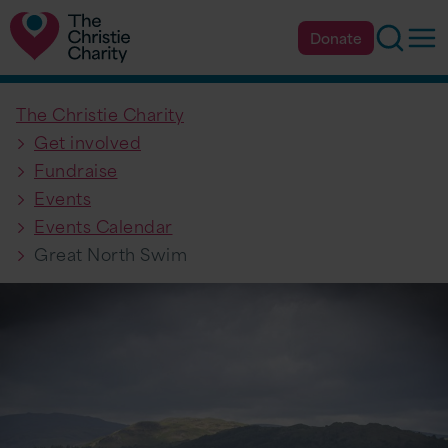
Searc
Op
Donate
The Christie Charity
Get involved
Fundraise
Events
Events Calendar
Great North Swim