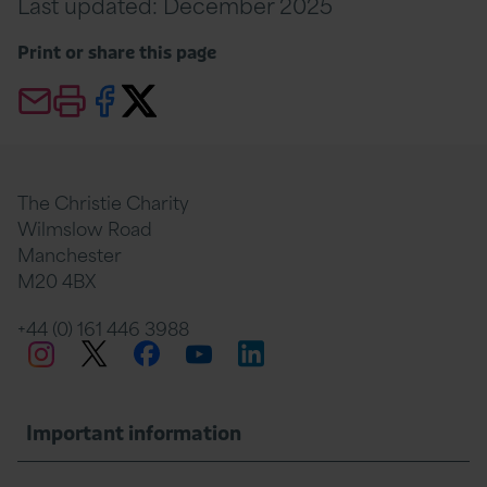
Last updated: December 2025
Print or share this page
Email this page
Print this page
Share this page on Facebook
Share this page Twitter
The Christie Charity
Wilmslow Road
Manchester
M20 4BX
+44 (0) 161 446 3988
Twitter
Facebook
LinkedIn
Instagram
YouTube
Important information