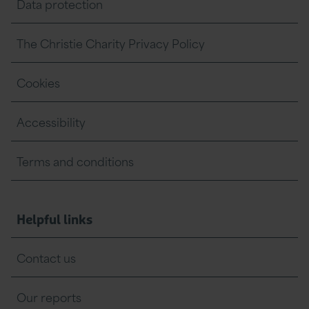
Data protection
The Christie Charity Privacy Policy
Cookies
Accessibility
Terms and conditions
Helpful links
Contact us
Our reports