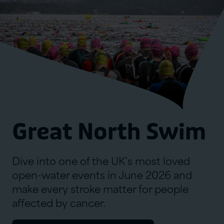
Great North Swim
Dive into one of the UK’s most loved
open-water events in June 2026 and
make every stroke matter for people
affected by cancer.