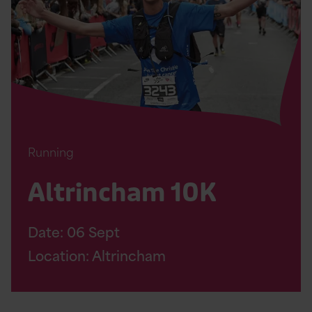
Page
Running
Altrincham 10K
Date:
06
Sept
Location: Altrincham