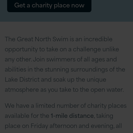
Get a charity place now
The Great North Swim is an incredible
opportunity to take on a challenge unlike
any other. Join swimmers of all ages and
abilities in the stunning surroundings of the
Lake District and soak up the unique
atmosphere as you take to the open water.
We have a limited number of charity places
available for the
1-mile distance
, taking
place on Friday afternoon and evening, all