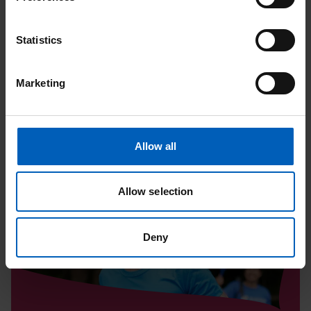
Upcoming Events
Statistics
View All
Marketing
Read
Allow all
Tatton
10K
Allow selection
|
August
Deny
Page