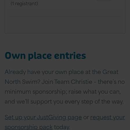
(1 registrant)
Own place entries
Already have your own place at the Great
North Swim? Join Team Christie – there’s no
minimum sponsorship; raise what you can,
and we’ll support you every step of the way.
Set up your JustGiving page
or
request your
sponsorship pack
today.