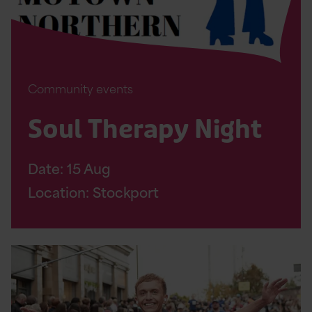
Community events
Soul Therapy Night
Date:
15
Aug
Location: Stockport
Read
Altrincham
10K