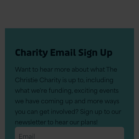
Charity Email Sign Up
Want to hear more about what The
Christie Charity is up to, including
what we're funding, exciting events
we have coming up and more ways
you can get involved? Sign up to our
newsletter to hear our plans!
Email