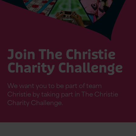
Join The Christie
Charity Challenge
We want you to be part of team
Christie by taking part in The Christie
Charity Challenge.