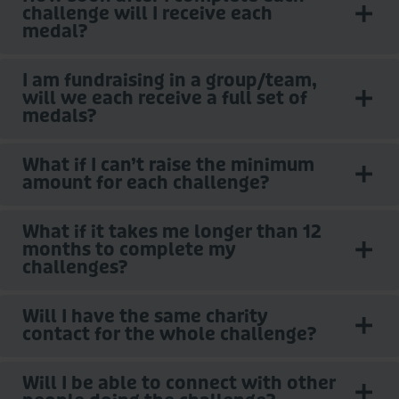
challenge will I receive each
medal?
I am fundraising in a group/team,
will we each receive a full set of
medals?
What if I can’t raise the minimum
amount for each challenge?
What if it takes me longer than 12
months to complete my
challenges?
Will I have the same charity
contact for the whole challenge?
Will I be able to connect with other