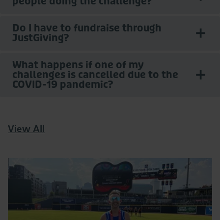
people doing the challenge?
Do I have to fundraise through
JustGiving?
What happens if one of my
challenges is cancelled due to the
COVID-19 pandemic?
View All
Read
More