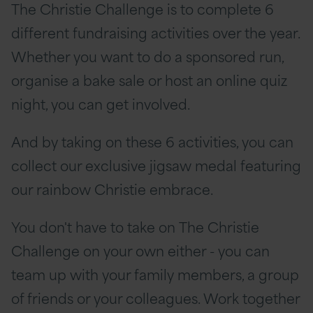
The Christie Challenge is to complete 6
different fundraising activities over the year.
Whether you want to do a sponsored run,
organise a bake sale or host an online quiz
night, you can get involved.
And by taking on these 6 activities, you can
collect our exclusive jigsaw medal featuring
our rainbow Christie embrace.
You don't have to take on The Christie
Challenge on your own either - you can
team up with your family members, a group
of friends or your colleagues. Work together