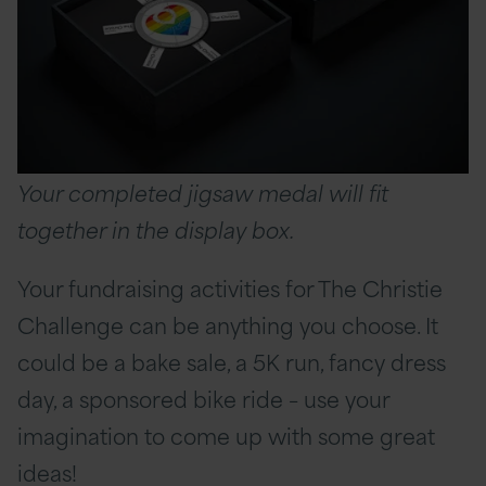
Your completed jigsaw medal will fit
together in the display box.
Your fundraising activities for The Christie
Challenge can be anything you choose. It
could be a bake sale, a 5K run, fancy dress
day, a sponsored bike ride – use your
imagination to come up with some great
ideas!