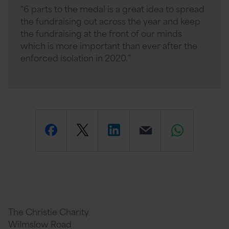
“6 parts to the medal is a great idea to spread
the fundraising out across the year and keep
the fundraising at the front of our minds
which is more important than ever after the
enforced isolation in 2020.”
Share
Share
Share
Email
Share
this
this
this
this
this
page
page
page
page
page
The Christie Charity
Wilmslow Road