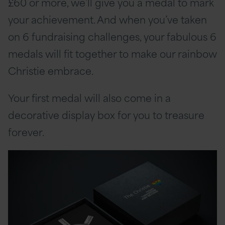
£60 or more, we’ll give you a medal to mark
your achievement. And when you’ve taken
on 6 fundraising challenges, your fabulous 6
medals will fit together to make our rainbow
Christie embrace.
Your first medal will also come in a
decorative display box for you to treasure
forever.