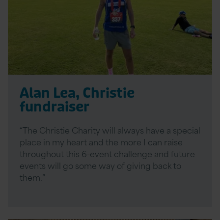
Alan Lea, Christie
fundraiser
“The Christie Charity will always have a special
place in my heart and the more I can raise
throughout this 6-event challenge and future
events will go some way of giving back to
them.”