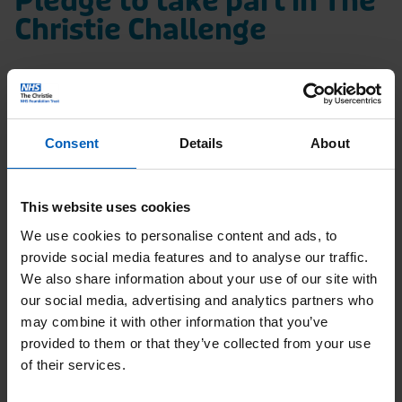
Pledge to take part in The
Christie Challenge
We’d love to know how you’re planning to
raise money for us in The Christie
Challenge. By filling in the form below, we
Consent
Details
About
can help support you with your fundraising.
We’ll share fundraising tips, give you some
This website uses cookies
inspiration and help keep you motivated
We use cookies to personalise content and ads, to
with your activities.
provide social media features and to analyse our traffic.
We also share information about your use of our site with
our social media, advertising and analytics partners who
The Christie Challenge
may combine it with other information that you’ve
provided to them or that they’ve collected from your use
of their services.