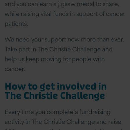
and you can earn a jigsaw medal to share,
while raising vital funds in support of cancer
patients.
We need your support now more than ever.
Take part in The Christie Challenge and
help us keep moving for people with
cancer.
How to get involved in
The Christie Challenge
Every time you complete a fundraising
activity in The Christie Challenge and raise