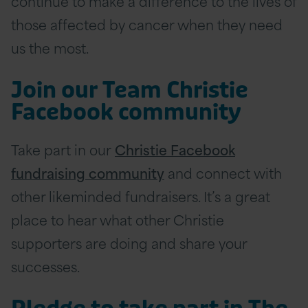
continue to make a difference to the lives of
those affected by cancer when they need
us the most.
Join our Team Christie
Facebook community
Take part in our
Christie Facebook
fundraising community
and connect with
other likeminded fundraisers. It’s a great
place to hear what other Christie
supporters are doing and share your
successes.