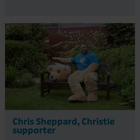
Read
More
Chris Sheppard, Christie
supporter