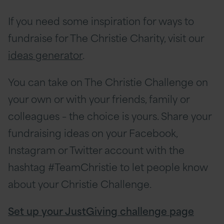
If you need some inspiration for ways to
fundraise for The Christie Charity, visit our
ideas generator
.
You can take on The Christie Challenge on
your own or with your friends, family or
colleagues – the choice is yours. Share your
fundraising ideas on your Facebook,
Instagram or Twitter account with the
hashtag #TeamChristie to let people know
about your Christie Challenge.
Set up your JustGiving challenge page