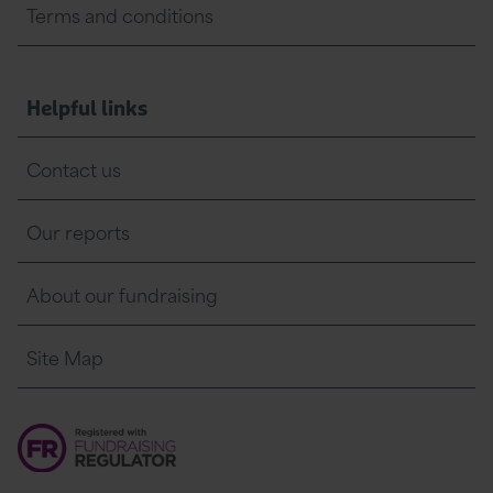
Terms and conditions
Helpful links
Contact us
Our reports
About our fundraising
Site Map