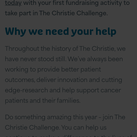
today
with your first fundraising activity to
take part in The Christie Challenge.
Why we need your help
Throughout the history of The Christie, we
have never stood still. We’ve always been
working to provide better patient
outcomes, deliver innovation and cutting
edge-research and help support cancer
patients and their families.
Do something amazing this year – join The
Christie Challenge. You can help us