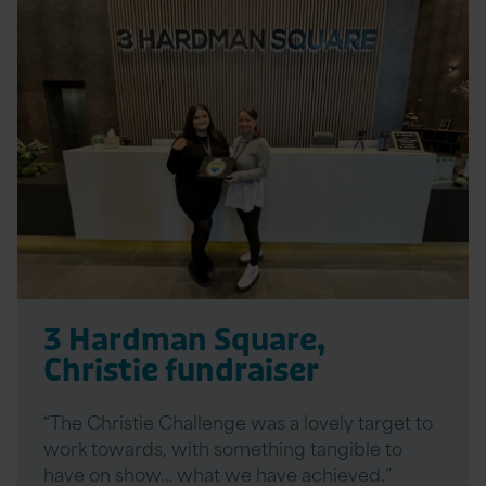
Read
More
3 Hardman Square,
Christie fundraiser
“The Christie Challenge was a lovely target to
work towards, with something tangible to
have on show… what we have achieved.”