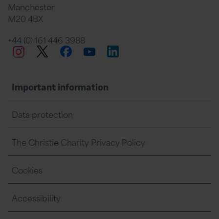
Manchester
M20 4BX
on
Twitter
on
on
+44 (0) 161 446 3988
Twitter
Facebook
LinkedIn
Instagram
YouTube
Facebook
Linkedin
Whats
Important information
Data protection
The Christie Charity Privacy Policy
Cookies
Accessibility