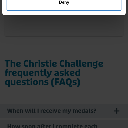
Deny
1 registrant is required per team.
The Christie Challenge
frequently asked
questions (FAQs)
When will I receive my medals?
How soon after I complete each