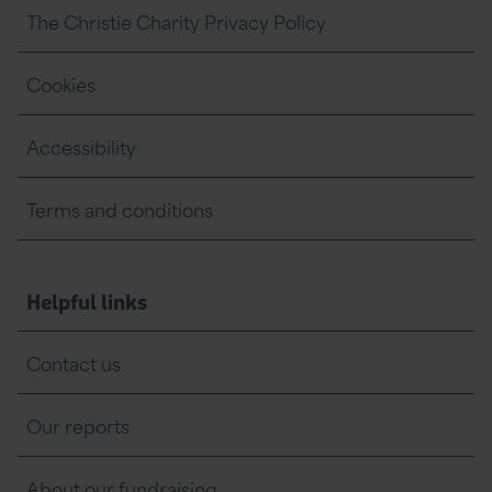
The Christie Charity Privacy Policy
O
l
Cookies
d
h
Accessibility
a
m
Terms and conditions
a
n
Helpful links
d
b
Contact us
e
Our reports
y
o
About our fundraising