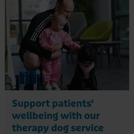
R
e
a
d
S
u
p
p
o
r
Support patients'
t
wellbeing with our
p
a
therapy dog service