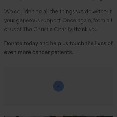
We couldn’t do all the things we do without
your generous support. Once again, from all
of us at The Christie Charity, thank you.
Donate today and help us touch the lives of
even more cancer patients.