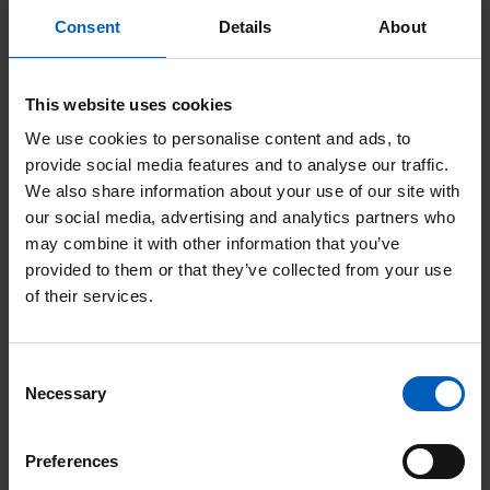
i
in your Will supports
u
Consent
Details
About
n
d
The Christie Charity
g
i
This website uses cookies
w
n
We use cookies to personalise content and ads, to
i
g
R
provide social media features and to analyse our traffic.
t
a
We also share information about your use of our site with
e
h
our social media, advertising and analytics partners who
g
a
may combine it with other information that you’ve
o
i
d
provided to them or that they’ve collected from your use
u
of their services.
f
H
r
t
e
t
Consent
i
l
Necessary
Selection
h
n
p
e
y
u
Preferences
r