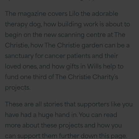
The magazine covers Lilo the adorable
therapy dog, how building work is about to
begin on the new scanning centre at The
Christie, how The Christie garden can be a
sanctuary for cancer patients and their
loved ones, and how gifts in Wills help to
fund one third of The Christie Charity’s
projects.
These are all stories that supporters like you
have had a huge hand in. You can read
more about these projects and how you
can support them further down this page.