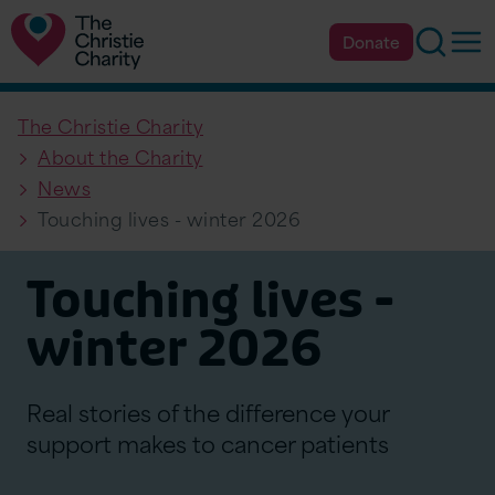
Searc
Op
Donate
The Christie Charity
About the Charity
News
Touching lives - winter 2026
Touching lives -
winter 2026
Real stories of the difference your
support makes to cancer patients