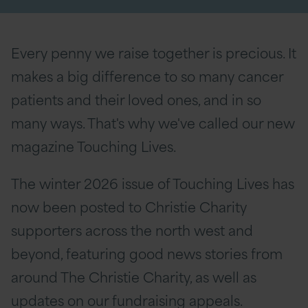
Every penny we raise together is precious. It
makes a big difference to so many cancer
patients and their loved ones, and in so
many ways. That's why we've called our new
magazine Touching Lives.
The winter 2026 issue of Touching Lives has
now been posted to Christie Charity
supporters across the north west and
beyond, featuring good news stories from
around The Christie Charity, as well as
updates on our fundraising appeals.