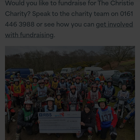
Would you like to fundraise for The Christie
Charity? Speak to the charity team on 0161
446 3988 or see how you can
get involved
with fundraising
.