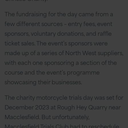
The fundraising for the day came from a
few different sources – entry fees, event
sponsors, voluntary donations, and raffle
ticket sales. The event’s sponsors were
made up of a series of North West suppliers,
with each one sponsoring a section of the
course and the event’s programme
showcasing their businesses.
The charity motorcycle trials day was set for
December 2023 at Rough Hey Quarry near
Macclesfield. But unfortunately,
Macclesfield Trials Club had to reschedule