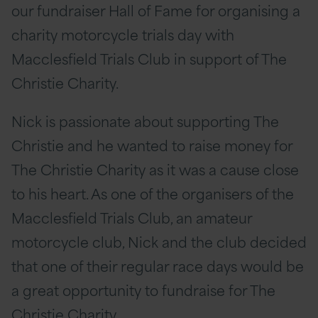
our fundraiser Hall of Fame for organising a
charity motorcycle trials day with
Macclesfield Trials Club in support of The
Christie Charity.
Nick is passionate about supporting The
Christie and he wanted to raise money for
The Christie Charity as it was a cause close
to his heart. As one of the organisers of the
Macclesfield Trials Club, an amateur
motorcycle club, Nick and the club decided
that one of their regular race days would be
a great opportunity to fundraise for The
Christie Charity.