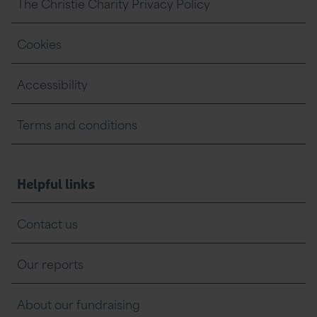
The Christie Charity Privacy Policy
Cookies
Accessibility
Terms and conditions
Helpful links
Contact us
Our reports
About our fundraising