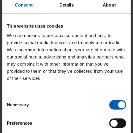
time to help co-ordinate the day itself.
Consent
Details
About
“It was a hugely successful event, with
This website uses cookies
fantastic support from competitors,
We use cookies to personalise content and ads, to
sponsors and supporters. Trials riding isn’t
provide social media features and to analyse our traffic.
the most well-known sport, but we’re a right
We also share information about your use of our site with
friendly bunch who’ll do anything to help
our social media, advertising and analytics partners who
may combine it with other information that you’ve
the community!
provided to them or that they’ve collected from your use
of their services.
Being able to make this
Consent
donation to The Christie was
Necessary
Selection
humbling, and we’ll definitely be
Preferences
organising more fundraising