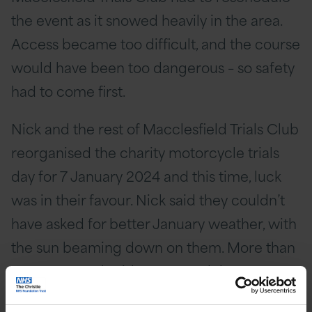
the event as it snowed heavily in the area.
Access became too difficult, and the course
would have been too dangerous – so safety
had to come first.
Nick and the rest of Macclesfield Trials Club
reorganised the charity motorcycle trials
day for 7 January 2024 and this time, luck
was in their favour. Nick said they couldn’t
have asked for better January weather, with
the sun beaming down on them. More than
120 motorcycle riders entered the event,
and several more volunteered their own