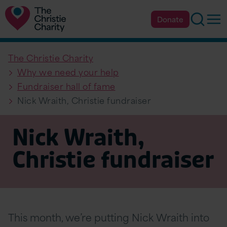
Searc
Op
Donate
The Christie Charity
Why we need your help
Fundraiser hall of fame
Nick Wraith, Christie fundraiser
Nick Wraith,
Christie fundraiser
This month, we’re putting Nick Wraith into