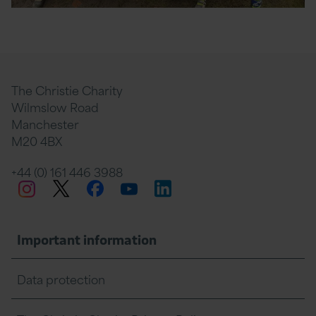
The Christie Charity
Wilmslow Road
Manchester
M20 4BX
+44 (0) 161 446 3988
Twitter
Facebook
LinkedIn
Instagram
YouTube
Important information
Data protection