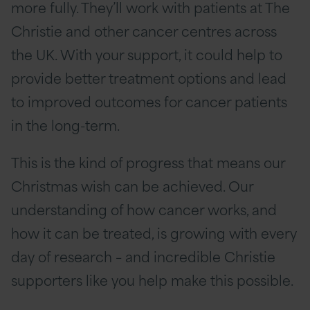
more fully. They’ll work with patients at The
Christie and other cancer centres across
the UK. With your support, it could help to
provide better treatment options and lead
to improved outcomes for cancer patients
in the long-term.
This is the kind of progress that means our
Christmas wish can be achieved. Our
understanding of how cancer works, and
how it can be treated, is growing with every
day of research – and incredible Christie
supporters like you help make this possible.