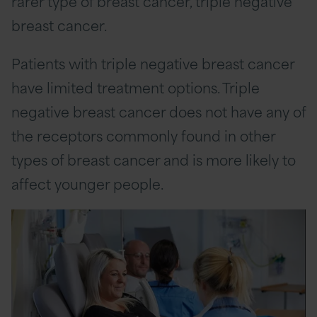
rarer type of breast cancer, triple negative
breast cancer.
Patients with triple negative breast cancer
have limited treatment options. Triple
negative breast cancer does not have any of
the receptors commonly found in other
types of breast cancer and is more likely to
affect younger people.