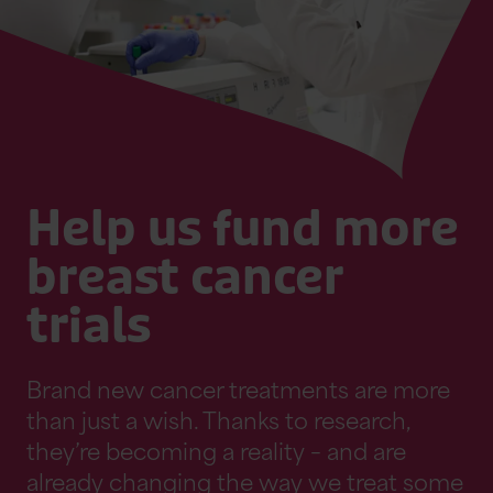
Help us fund more
breast cancer
trials
Brand new cancer treatments are more
than just a wish. Thanks to research,
they’re becoming a reality – and are
already changing the way we treat some