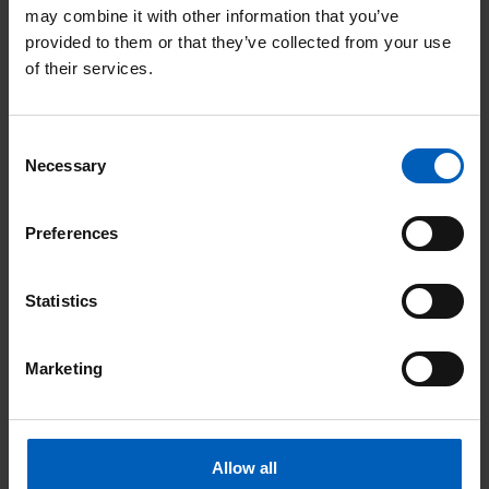
may combine it with other information that you’ve
provided to them or that they’ve collected from your use
of their services.
Address:
Consent
Necessary
Selection
City & county:
Preferences
Postcode:
Statistics
Your support makes a huge difference
to the world-class cancer care and
Marketing
treatment that The Christie can provide
to patients and their families. We would
really like to keep you updated about
what we’re up to, how your support has
helped and ways you can keep making
Allow all