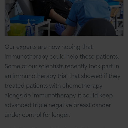
Our experts are now hoping that
immunotherapy could help these patients.
Some of our scientists recently took part in
an immunotherapy trial that showed if they
treated patients with chemotherapy
alongside immunotherapy, it could keep
advanced triple negative breast cancer
under control for longer.