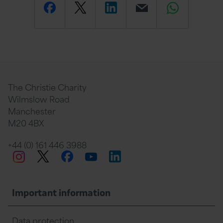
Share
Share
Share
Email
Share
this
this
this
this
this
page
page
page
page
page
The Christie Charity
Wilmslow Road
Manchester
M20 4BX
on
Twitter
on
on
+44 (0) 161 446 3988
Twitter
Facebook
LinkedIn
Instagram
YouTube
Facebook
Linkedin
Whats
Important information
Data protection