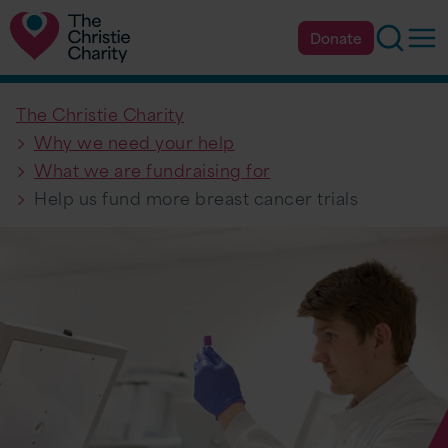
Searc
Op
Donate
The Christie Charity
Why we need your help
What we are fundraising for
Help us fund more breast cancer trials