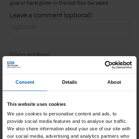
give or have given in the last four tax years.
Leave a comment (optional):
Billing Address
Name:
Consent
Details
About
This website uses cookies
Email:
We use cookies to personalise content and ads, to
provide social media features and to analyse our traffic.
We also share information about your use of our site with
Country:
our social media, advertising and analytics partners who