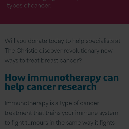
types of cancer.
Will you donate today to help specialists at
The Christie discover revolutionary new
ways to treat breast cancer?
How immunotherapy can
help cancer research
Immunotherapy is a type of cancer
treatment that trains your immune system
to fight tumours in the same way it fights