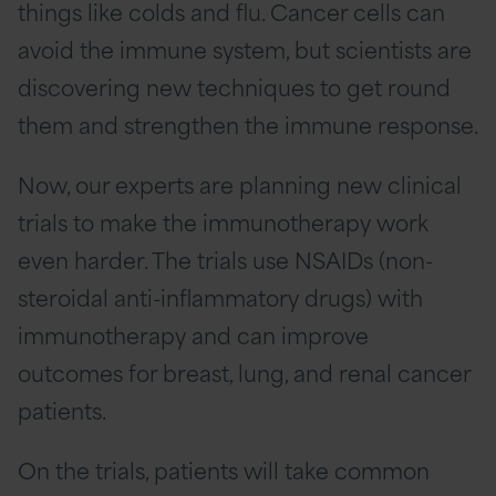
things like colds and flu. Cancer cells can
avoid the immune system, but scientists are
discovering new techniques to get round
them and strengthen the immune response.
Now, our experts are planning new clinical
trials to make the immunotherapy work
even harder. The trials use NSAIDs (non-
steroidal anti-inflammatory drugs) with
immunotherapy and can improve
outcomes for breast, lung, and renal cancer
patients.
On the trials, patients will take common