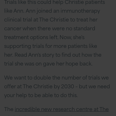
Trials like this could help Christie patients
like Ann. Ann joined an immunotherapy
clinical trial at The Christie to treat her
cancer when there were no standard
treatment options left. Now, she's
supporting trials for more patients like
her.
Read Ann's story
to find out how the
trial she was on gave her hope back.
We want to double the number of trials we
offer at The Christie by 2030 – but we need
your help to be able to do this.
The
incredible new research centre at The