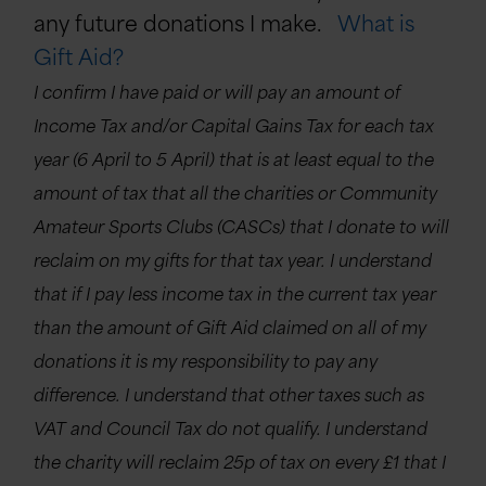
any future donations I make.
What is
Gift Aid?
I confirm I have paid or will pay an amount of
Income Tax and/or Capital Gains Tax for each tax
year (6 April to 5 April) that is at least equal to the
amount of tax that all the charities or Community
Amateur Sports Clubs (CASCs) that I donate to will
reclaim on my gifts for that tax year. I understand
that if I pay less income tax in the current tax year
than the amount of Gift Aid claimed on all of my
donations it is my responsibility to pay any
difference. I understand that other taxes such as
VAT and Council Tax do not qualify. I understand
the charity will reclaim 25p of tax on every £1 that I