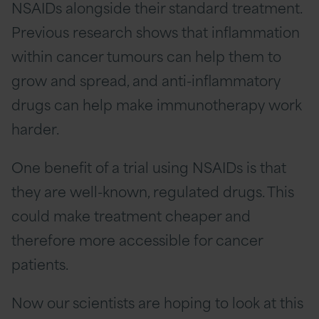
NSAIDs alongside their standard treatment.
Previous research shows that inflammation
within cancer tumours can help them to
grow and spread, and anti-inflammatory
drugs can help make immunotherapy work
harder.
One benefit of a trial using NSAIDs is that
they are well-known, regulated drugs. This
could make treatment cheaper and
therefore more accessible for cancer
patients.
Now our scientists are hoping to look at this