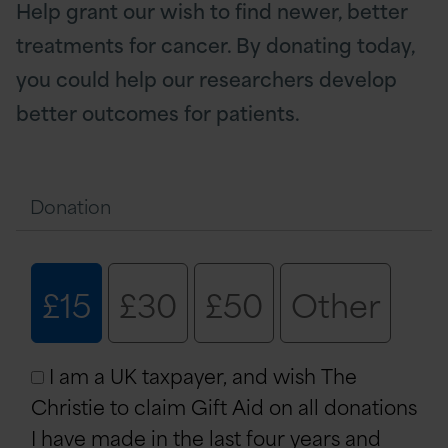
Help grant our wish to find newer, better
treatments for cancer. By donating today,
you could help our researchers develop
better outcomes for patients.
Donation
£15
£30
£50
Other
I am a UK taxpayer, and wish The
Christie to claim Gift Aid on all donations
I have made in the last four years and