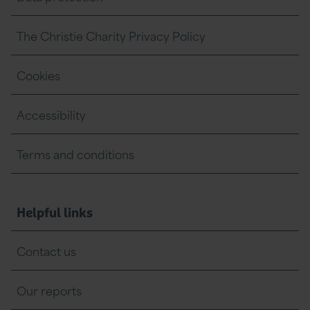
The Christie Charity Privacy Policy
Cookies
Accessibility
Terms and conditions
Helpful links
Contact us
Our reports