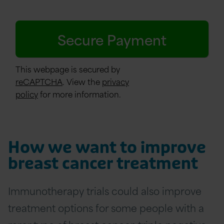
This webpage is secured by
reCAPTCHA
. View the
privacy
policy
for more information.
How we want to improve
breast cancer treatment
Immunotherapy trials could also improve
treatment options for some people with a