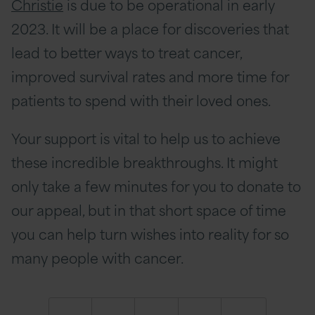
Christie
is due to be operational in early
2023. It will be a place for discoveries that
lead to better ways to treat cancer,
improved survival rates and more time for
patients to spend with their loved ones.
Your support is vital to help us to achieve
these incredible breakthroughs. It might
only take a few minutes for you to donate to
our appeal, but in that short space of time
you can help turn wishes into reality for so
many people with cancer.