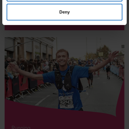
Date:
15
Aug
Deny
Location: Stockport
Read
Altrincham
10K
Page
Running