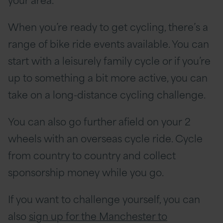
When you’re ready to get cycling, there’s a
range of bike ride events available. You can
start with a leisurely family cycle or if you’re
up to something a bit more active, you can
take on a long-distance cycling challenge.
You can also go further afield on your 2
wheels with an overseas cycle ride. Cycle
from country to country and collect
sponsorship money while you go.
If you want to challenge yourself, you can
also
sign up for the Manchester to