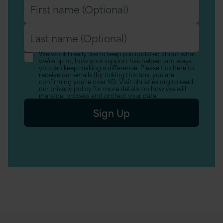
First
name
Last
(Optional)
name
We would really like to keep you updated about what
we’re up to, how your support has helped and ways
(Optional)
you can keep making a difference. Please tick here to
receive our emails (by ticking this box, you are
confirming you’re over 16). Visit christies.org to read
our privacy policy for more details on how we will
manage, process and protect your data.
Sign Up