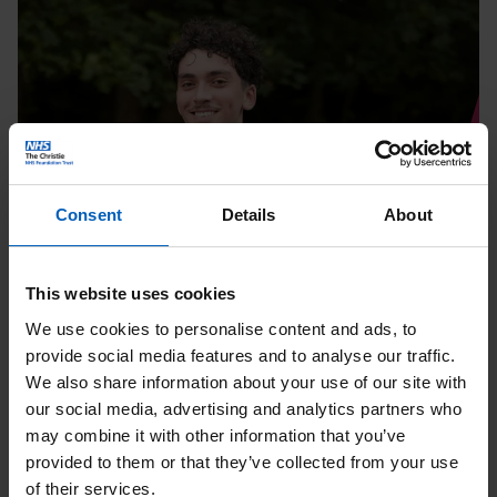
10K
|
August
Page
Consent
Details
About
Running
This website uses cookies
We use cookies to personalise content and ads, to
Tatton 10K | August
provide social media features and to analyse our traffic.
We also share information about your use of our site with
Date:
08
Aug
our social media, advertising and analytics partners who
may combine it with other information that you’ve
Location: Knutsford
provided to them or that they’ve collected from your use
of their services.