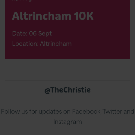
Altrincham 10K
Date:
06
Sept
Location: Altrincham
@TheChristie
Follow us for updates on Facebook, Twitter and
Instagram