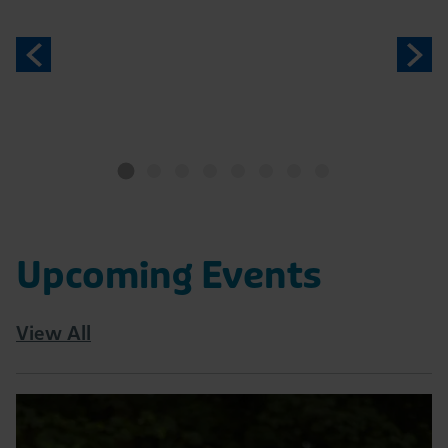
Previous
N
Upcoming Events
View All
Read
Tatton