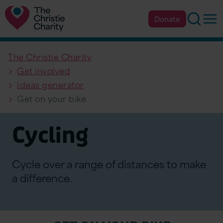
Searc
Op
Donate
The Christie Charity
Get involved
Ideas generator
Get on your bike
Cycling
Cycle over a range of distances to make
a difference.