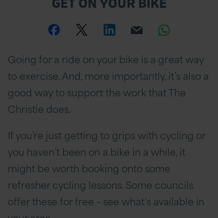
GET ON YOUR BIKE
Share
Share
Share
Email
Share
this
this
this
this
this
Going for a ride on your bike is a great way
page
page
page
page
page
to exercise. And, more importantly, it’s also a
on
Twitter
on
on
good way to support the work that The
Christie does.
Facebook
Linkedin
Whatsa
If you’re just getting to grips with cycling or
you haven’t been on a bike in a while, it
might be worth booking onto some
refresher cycling lessons. Some councils
offer these for free – see what’s available in
your area.