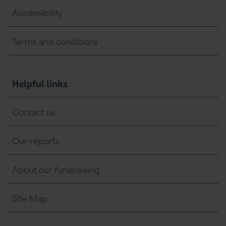
Accessibility
Terms and conditions
Helpful links
Contact us
Our reports
About our fundraising
Site Map