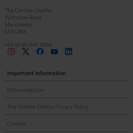
The Christie Charity
Wilmslow Road
Manchester
M20 4BX
+44 (0) 161 446 3988
Twitter
Facebook
LinkedIn
Instagram
YouTube
Important information
Data protection
The Christie Charity Privacy Policy
Cookies