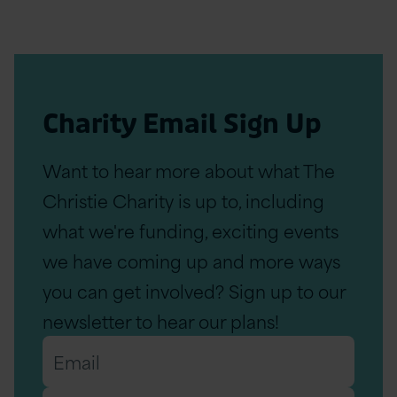
Charity Email Sign Up
Want to hear more about what The
Christie Charity is up to, including
what we're funding, exciting events
we have coming up and more ways
you can get involved? Sign up to our
newsletter to hear our plans!
Email
*