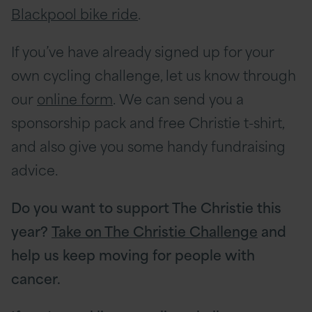
Blackpool bike ride
.
If you’ve have already signed up for your
own cycling challenge, let us know through
our
online form
. We can send you a
sponsorship pack and free Christie t-shirt,
and also give you some handy fundraising
advice.
Do you want to support The Christie this
year?
Take on The Christie Challenge
and
help us keep moving for people with
cancer.