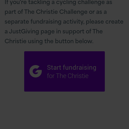
If you're tackling a cycling challenge as
part of The Christie Challenge or as a
separate fundraising activity, please create
a JustGiving page in support of The
Christie using the button below.