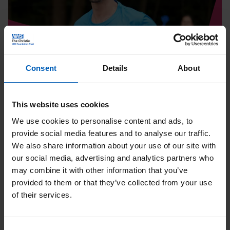
Page
Consent
Details
About
Running
Tatton 10K | August
This website uses cookies
We use cookies to personalise content and ads, to
Date:
08
Aug
provide social media features and to analyse our traffic.
Location: Knutsford
We also share information about your use of our site with
our social media, advertising and analytics partners who
may combine it with other information that you’ve
provided to them or that they’ve collected from your use
Read
of their services.
Soul
Therapy