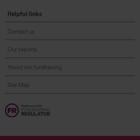
Helpful links
Contact us
Our reports
About our fundraising
Site Map