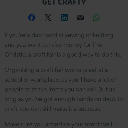
GET CRAFTY
Share
Share
Share
Email
Share
this
this
this
this
this
If you’re a dab hand at sewing or knitting
page
page
page
page
page
and you want to raise money for The
on
Twitter
on
on
Christie, a craft fair is a good way to do this.
Facebook
Linkedin
Whatsa
Organising a craft fair works great at a
school or workplace, as you’ll have a lot of
people to make items you can sell. But as
long as you’ve got enough hands on deck to
craft, you can still make it a success.
Make sure you advertise your event well –