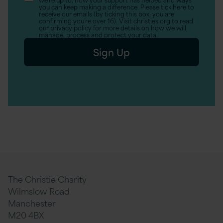
(Optional)
you can keep making a difference. Please tick here to
receive our emails (by ticking this box, you are
confirming you’re over 16). Visit christies.org to read
our privacy policy for more details on how we will
manage, process and protect your data.
Sign Up
The Christie Charity
Wilmslow Road
Manchester
M20 4BX