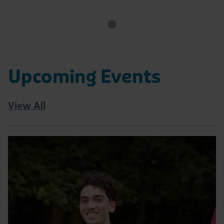
Upcoming Events
View All
Read
Tatton
10K
|
August