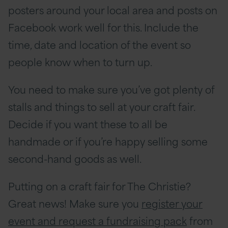
posters around your local area and posts on
Facebook work well for this. Include the
time, date and location of the event so
people know when to turn up.
You need to make sure you’ve got plenty of
stalls and things to sell at your craft fair.
Decide if you want these to all be
handmade or if you’re happy selling some
second-hand goods as well.
Putting on a craft fair for The Christie?
Great news! Make sure you
register your
event and request a fundraising pack
from