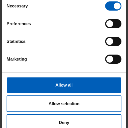
Consent
Necessary
Selection
Night
Page
Preferences
Statistics
Marketing
Community events
Soul Therapy Night
Allow all
Date:
15
Aug
Allow selection
Location: Stockport
Deny