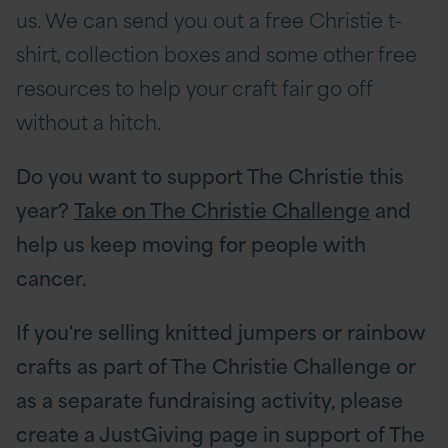
us. We can send you out a free Christie t-
shirt, collection boxes and some other free
resources to help your craft fair go off
without a hitch.
Do you want to support The Christie this
year?
Take on The Christie Challenge
and
help us keep moving for people with
cancer.
If you're selling knitted jumpers or rainbow
crafts as part of The Christie Challenge or
as a separate fundraising activity, please
create a JustGiving page in support of The