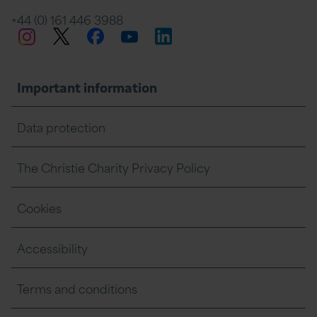
+44 (0) 161 446 3988
Twitter
Facebook
LinkedIn
Instagram
YouTube
Important information
Data protection
The Christie Charity Privacy Policy
Cookies
Accessibility
Terms and conditions