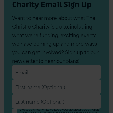
Charity Email Sign Up
Want to hear more about what The
Christie Charity is up to, including
what we're funding, exciting events
we have coming up and more ways
you can get involved? Sign up to our
newsletter to hear our plans!
Email
*
First
name
Last
(Optional)
name
We would really like to keep you updated about what
we’re up to, how your support has helped and ways