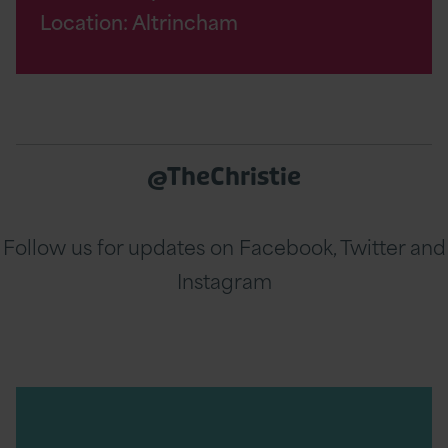
Location: Altrincham
@TheChristie
Follow us for updates on Facebook, Twitter and
Instagram