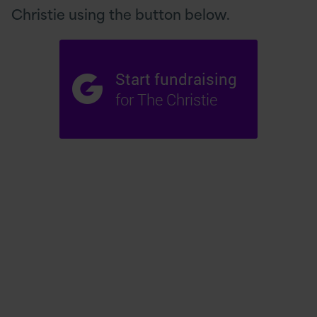
Christie using the button below.