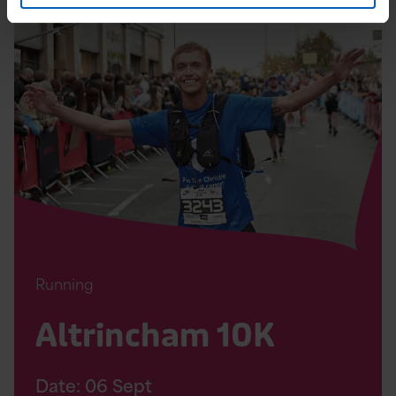
Read
Altrincham
10K
Page
Running
Altrincham 10K
Date:
06
Sept