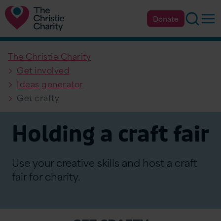
Searc
Op
Donate
The Christie Charity
Get involved
Ideas generator
Get crafty
Holding a craft fair
Use your creative skills and host a craft
fair for charity.