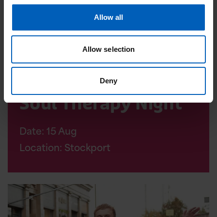
Allow all
Allow selection
Community events
Deny
Soul Therapy Night
Date:
15
Aug
Location: Stockport
Read
Altrincham