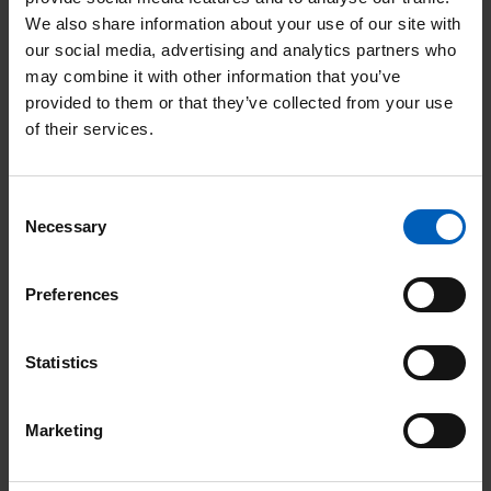
We also share information about your use of our site with
our social media, advertising and analytics partners who
Running
may combine it with other information that you’ve
provided to them or that they’ve collected from your use
Tatton 10K | August
of their services.
Date:
08
Aug
Consent
Location: Knutsford
Necessary
Selection
Preferences
Read
Statistics
Soul
Therapy
Marketing
Night
Page