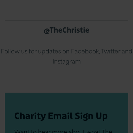
@TheChristie
Follow us for updates on Facebook, Twitter and
Instagram
Charity Email Sign Up
Want to hear more about what The