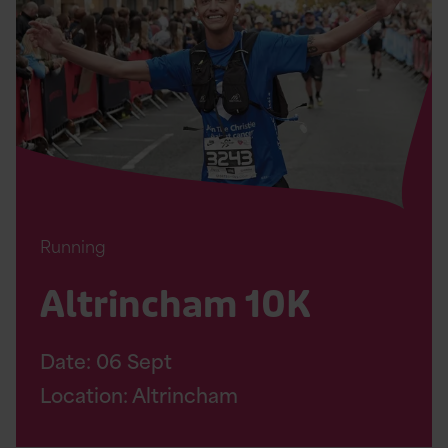
10K
Page
Running
Altrincham 10K
Date:
06
Sept
Location: Altrincham