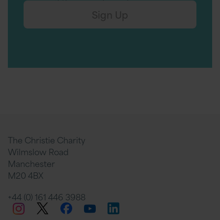
Sign Up
The Christie Charity
Wilmslow Road
Manchester
M20 4BX
+44 (0) 161 446 3988
Twitter
Facebook
LinkedIn
Instagram
YouTube