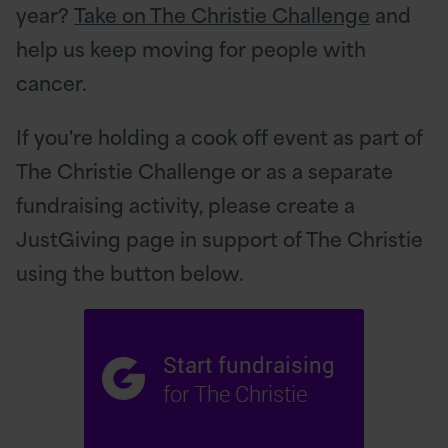
year?
Take on The Christie Challenge
and
help us keep moving for people with
cancer.
If you're holding a cook off event as part of
The Christie Challenge or as a separate
fundraising activity, please create a
JustGiving page in support of The Christie
using the button below.