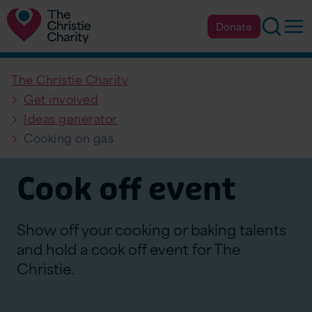
Searc
Op
Donate
The Christie Charity
Get involved
Ideas generator
Cooking on gas
Cook off event
Show off your cooking or baking talents
and hold a cook off event for The
Christie.