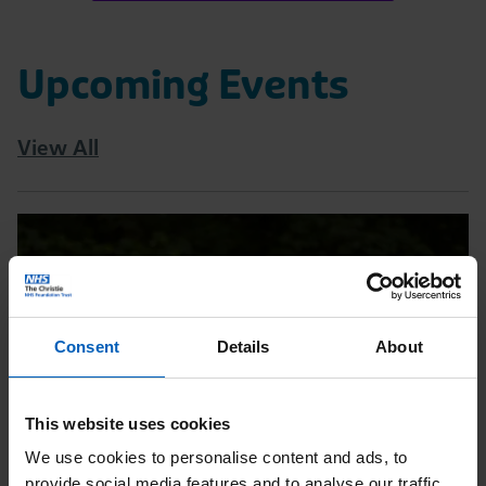
Upcoming Events
View All
Read
Tatton
10K
|
Consent
Details
About
August
Page
This website uses cookies
We use cookies to personalise content and ads, to
provide social media features and to analyse our traffic.