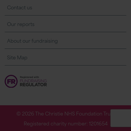
Contact us
Our reports
About our fundraising
Site Map
© 2026 The Christie NHS Foundation Trust
Registered charity number: 1201654