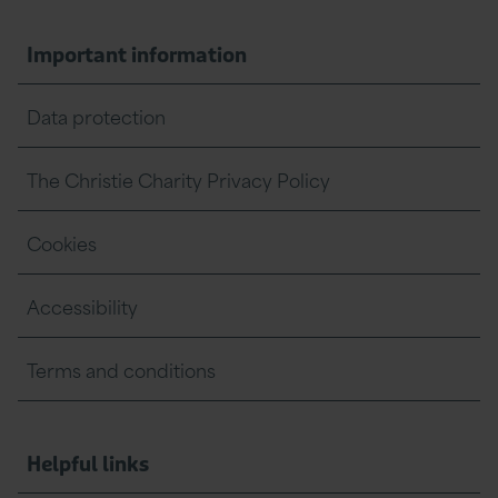
Important information
Data protection
The Christie Charity Privacy Policy
Cookies
Accessibility
Terms and conditions
Helpful links