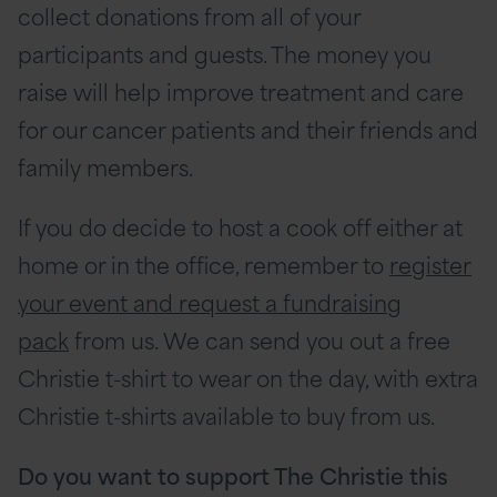
collect donations from all of your
participants and guests. The money you
raise will help improve treatment and care
for our cancer patients and their friends and
family members.
If you do decide to host a cook off either at
home or in the office, remember to
register
your event and request a fundraising
pack
from us. We can send you out a free
Christie t-shirt to wear on the day, with extra
Christie t-shirts available to buy from us.
Do you want to support The Christie this