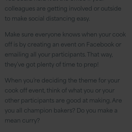
colleagues are getting involved or outside
to make social distancing easy.
Make sure everyone knows when your cook
off is by creating an event on Facebook or
emailing all your participants. That way,
they’ve got plenty of time to prep!
When you’re deciding the theme for your
cook off event, think of what you or your
other participants are good at making. Are
you all champion bakers? Do you make a
mean curry?