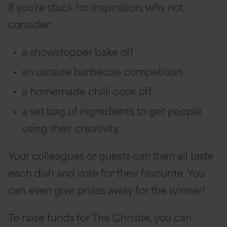
If you’re stuck for inspiration, why not
consider:
a showstopper bake off
an outside barbecue competition
a homemade chilli cook off
a set bag of ingredients to get people
using their creativity
Your colleagues or guests can then all taste
each dish and vote for their favourite. You
can even give prizes away for the winner!
To raise funds for The Christie, you can