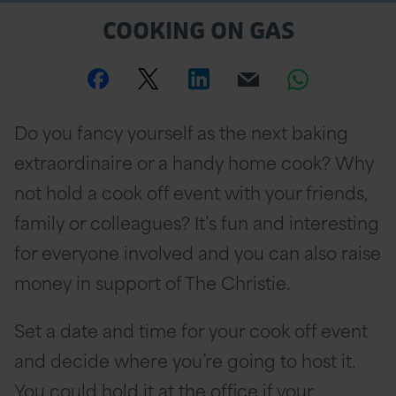
COOKING ON GAS
Share
Share
Share
Email
Share
this
this
this
this
this
Do you fancy yourself as the next baking
page
page
page
page
page
extraordinaire or a handy home cook? Why
on
Twitter
on
on
not hold a cook off event with your friends,
family or colleagues? It’s fun and interesting
Facebook
Linkedin
Whatsa
for everyone involved and you can also raise
money in support of The Christie.
Set a date and time for your cook off event
and decide where you’re going to host it.
You could hold it at the office if your