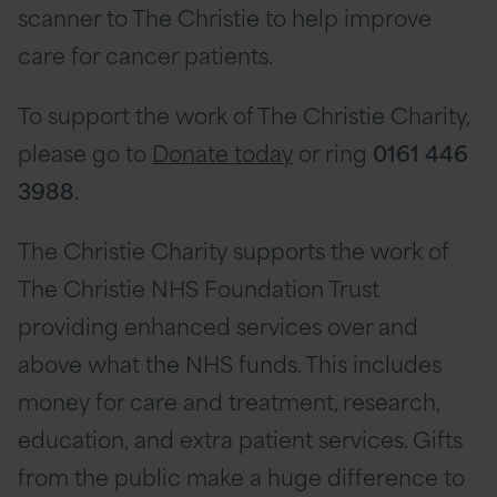
scanner to The Christie to help improve
care for cancer patients.
To support the work of The Christie Charity,
please go to
Donate today
or ring
0161 446
3988
.
The Christie Charity supports the work of
The Christie NHS Foundation Trust
providing enhanced services over and
above what the NHS funds. This includes
money for care and treatment, research,
education, and extra patient services. Gifts
from the public make a huge difference to