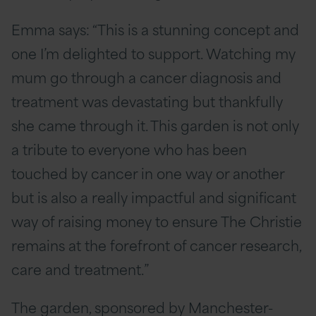
Emma says: “This is a stunning concept and
one I’m delighted to support. Watching my
mum go through a cancer diagnosis and
treatment was devastating but thankfully
she came through it. This garden is not only
a tribute to everyone who has been
touched by cancer in one way or another
but is also a really impactful and significant
way of raising money to ensure The Christie
remains at the forefront of cancer research,
care and treatment.”
The garden, sponsored by Manchester-