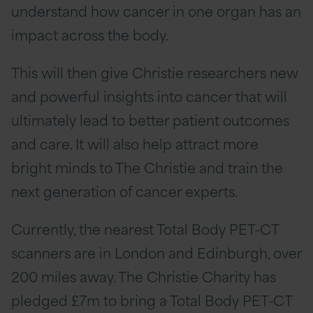
understand how cancer in one organ has an
impact across the body.
This will then give Christie researchers new
and powerful insights into cancer that will
ultimately lead to better patient outcomes
and care. It will also help attract more
bright minds to The Christie and train the
next generation of cancer experts.
Currently, the nearest Total Body PET-CT
scanners are in London and Edinburgh, over
200 miles away. The Christie Charity has
pledged £7m to bring a Total Body PET-CT