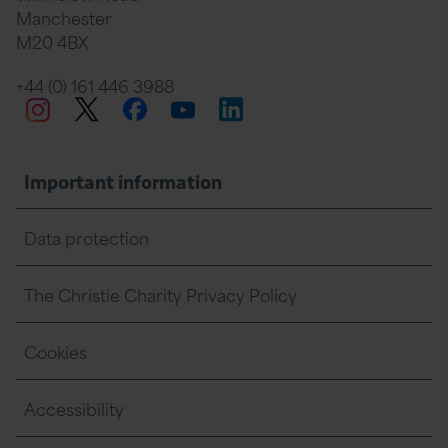
Manchester
M20 4BX
on
Twitter
on
on
+44 (0) 161 446 3988
Twitter
Facebook
LinkedIn
Instagram
YouTube
Facebook
Linkedin
Whats
Important information
Data protection
The Christie Charity Privacy Policy
Cookies
Accessibility