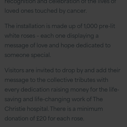
recognition and celebration of the lives of
loved ones touched by cancer.
The installation is made up of 1,000 pre-lit
white roses – each one displaying a
message of love and hope dedicated to
someone special.
Visitors are invited to drop by and add their
message to the collective tributes with
every dedication raising money for the life-
saving and life-changing work of The
Christie hospital. There is a minimum
donation of £20 for each rose.