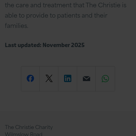
the care and treatment that The Christie is
able to provide to patients and their
families.
Last updated: November 2025
Share
Share
Share
Email
Share
this
this
this
this
this
page
page
page
page
page
The Christie Charity
Wilmslow Road