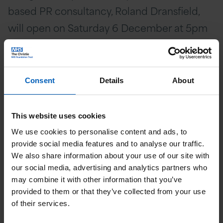
based PR consultancy, Roland Dransfield,
will open on Saturday 6 December at 5pm
to 8pm and then from Sunday 7 December
it will open from 3pm to 8pm every day
until Sunday 21 December.
Consent
Details
About
Lisa Morton, Founder and CEO of Roland
This website uses cookies
Dransfield, says: “As soon as I heard about
We use cookies to personalise content and ads, to
The Garden of Hope, I wanted us to be
provide social media features and to analyse our traffic.
involved. The wonderful team at The
We also share information about your use of our site with
our social media, advertising and analytics partners who
Christie saved my Mum’s life 20 years ago
may combine it with other information that you’ve
and has been a huge support for other
provided to them or that they’ve collected from your use
family members, close friends, and clients.
of their services.