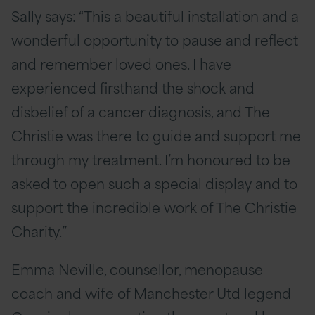
Sally says: “This a beautiful installation and a
wonderful opportunity to pause and reflect
and remember loved ones. I have
experienced firsthand the shock and
disbelief of a cancer diagnosis, and The
Christie was there to guide and support me
through my treatment. I’m honoured to be
asked to open such a special display and to
support the incredible work of The Christie
Charity.”
Emma Neville, counsellor, menopause
coach and wife of Manchester Utd legend