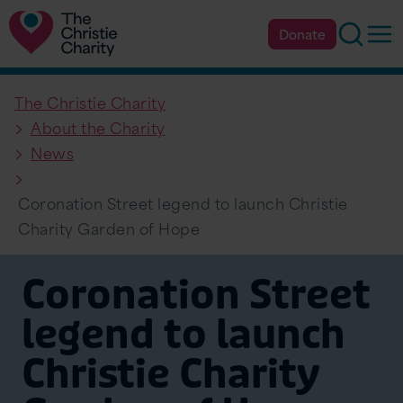
Searc
Op
Donate
The Christie Charity
About the Charity
News
Coronation Street legend to launch Christie
Charity Garden of Hope
Coronation Street
legend to launch
Christie Charity