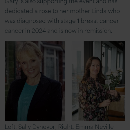
Gary is also supporting the event and has
dedicated a rose to her mother Linda who
was diagnosed with stage 1 breast cancer
cancer in 2024 and is now in remission.
Left: Sally Dynevor; Right: Emma Neville