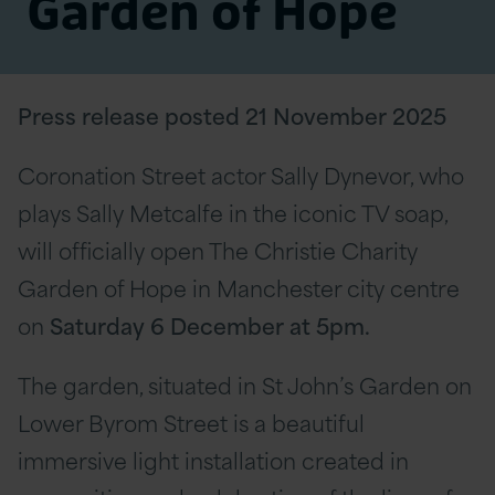
Garden of Hope
Press release posted 21 November 2025
Coronation Street actor Sally Dynevor, who
plays Sally Metcalfe in the iconic TV soap,
will officially open The Christie Charity
Garden of Hope in Manchester city centre
on
Saturday 6 December at 5pm.
The garden, situated in St John’s Garden on
Lower Byrom Street is a beautiful
immersive light installation created in