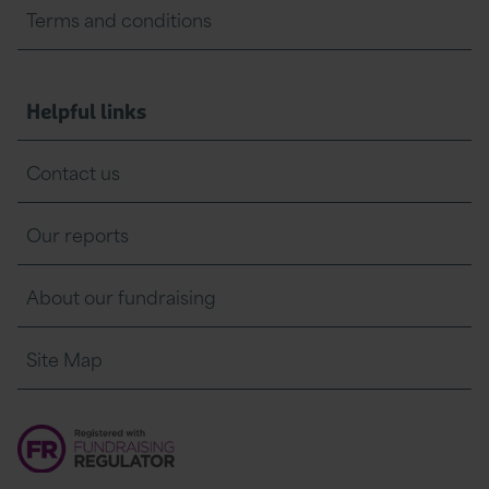
Terms and conditions
Helpful links
Contact us
Our reports
About our fundraising
Site Map