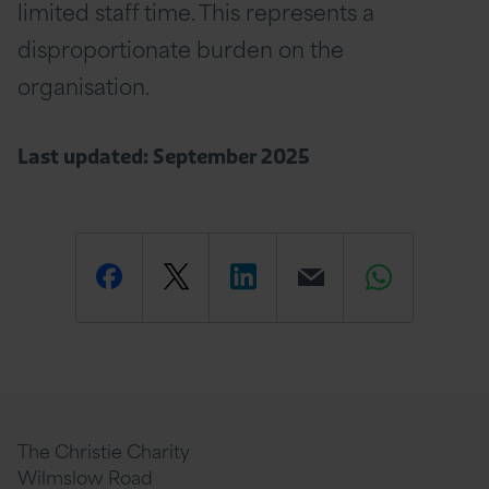
limited staff time. This represents a
disproportionate burden on the
organisation.
Last updated: September 2025
Share
Share
Share
Email
Share
this
this
this
this
this
page
page
page
page
page
The Christie Charity
Wilmslow Road