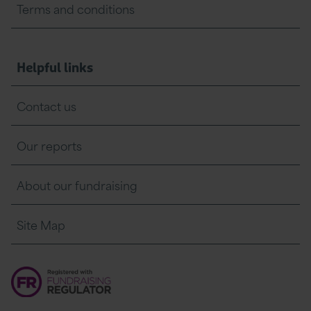
Terms and conditions
Helpful links
Contact us
Our reports
About our fundraising
Site Map