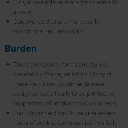
Fully accessible versions for all users to
access
Documents that are more easily
searchable and indexable
Burden
There are several forms and guides
created by the organisation. Many of
these forms and documents were
designed specifically to be printed by
supporters rather than read on screen.
Each document would require several
hours of work to be recreated in a fully