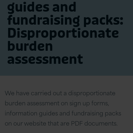
guides and
fundraising packs:
Disproportionate
burden
assessment
We have carried out a disproportionate
burden assessment on sign up forms,
information guides and fundraising packs
on our website that are PDF documents.