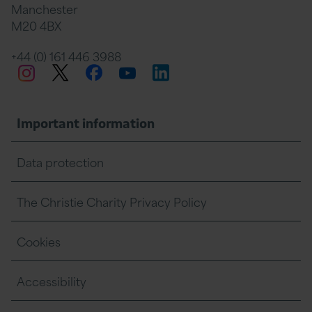
Manchester
M20 4BX
on
Twitter
on
on
+44 (0) 161 446 3988
Twitter
Facebook
LinkedIn
Instagram
YouTube
Facebook
Linkedin
Whats
Important information
Data protection
The Christie Charity Privacy Policy
Cookies
Accessibility