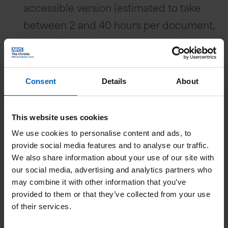
accessible version (estimated to take
between 2 and 40 hours per document,
depending on length and complexity,
plus any additional sign off).
In some cases, due to the way the form
Consent
Details
About
or guide has been created in the
template as a print ready document,
This website uses cookies
creating an accessible version could
We use cookies to personalise content and ads, to
take weeks.
provide social media features and to analyse our traffic.
We also share information about your use of our site with
We have looked at costs to outsource
our social media, advertising and analytics partners who
the creation of PDF documents into
may combine it with other information that you’ve
accessible versions and the cost is
provided to them or that they’ve collected from your use
of their services.
considered not to be an effective use of