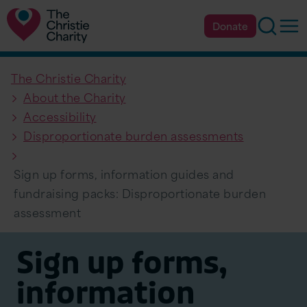
Searc
Op
Donate
The Christie Charity
About the Charity
Accessibility
Disproportionate burden assessments
Sign up forms, information guides and
fundraising packs: Disproportionate burden
assessment
Sign up forms,
information