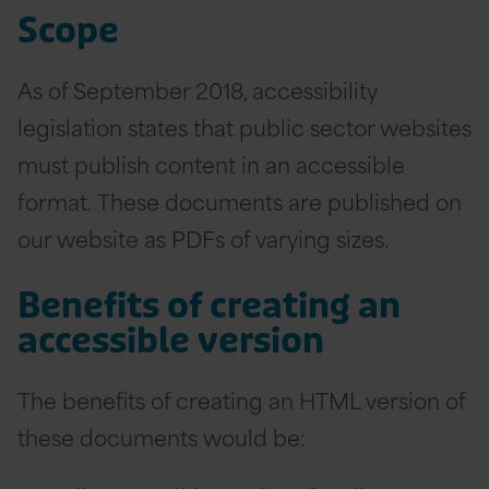
Scope
As of September 2018, accessibility
legislation states that public sector websites
must publish content in an accessible
format. These documents are published on
our website as PDFs of varying sizes.
Benefits of creating an
accessible version
The benefits of creating an HTML version of
these documents would be: