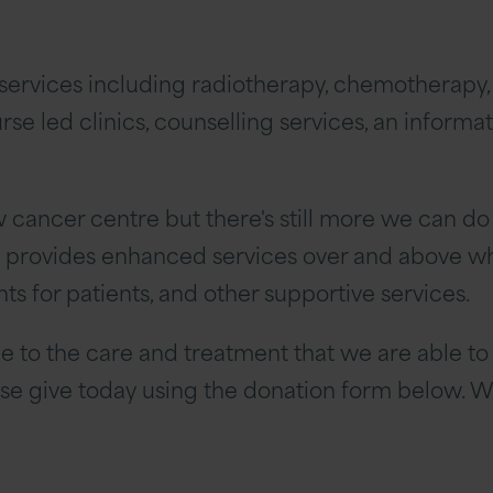
c services including radiotherapy, chemotherap
se led clinics, counselling services, an informat
ew cancer centre but there's still more we can do
y provides enhanced services over and above wha
 for patients, and other supportive services.
e to the care and treatment that we are able to 
ease give today using the donation form below. We