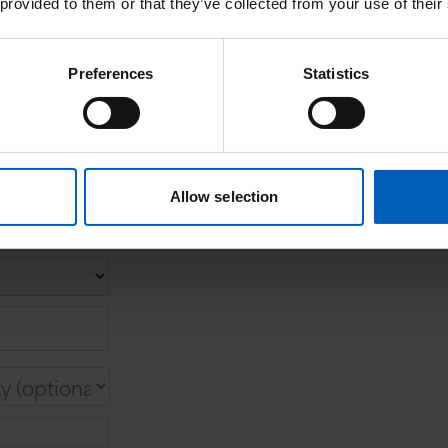
 provided to them or that they’ve collected from your use of their
Preferences
Statistics
Allow selection