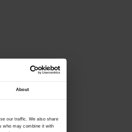
About
se our traffic. We also share
ers who may combine it with