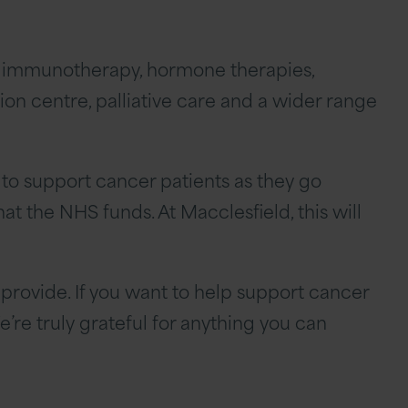
y, immunotherapy, hormone therapies,
ion centre, palliative care and a wider range
 to support cancer patients as they go
t the NHS funds. At Macclesfield, this will
provide. If you want to help support cancer
’re truly grateful for anything you can