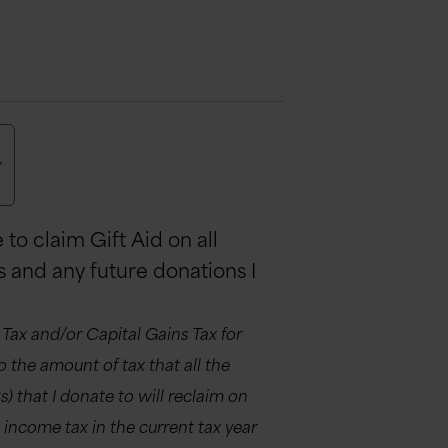
r
to claim Gift Aid on all
s and any future donations I
 Tax and/or Capital Gains Tax for
 to the amount of tax that all the
 that I donate to will reclaim on
ss income tax in the current tax year