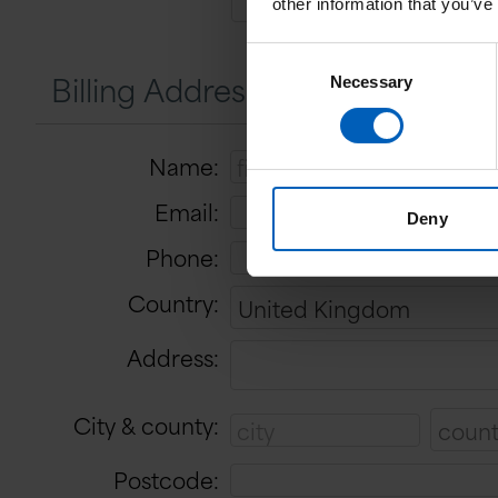
other information that you’ve
Consent
Billing Address
Necessary
Selection
Name:
Email:
Deny
Phone:
Country:
Address:
City & county:
Postcode: