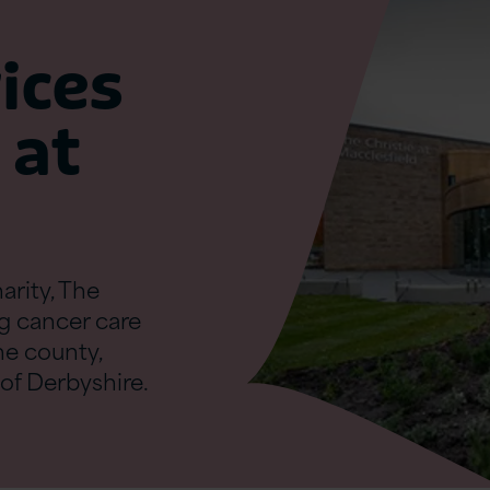
ices
 at
rity, The
ng cancer care
the county,
of Derbyshire.