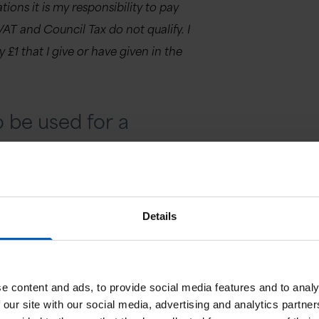
ions it is my responsibility to pay
VAT and Council Tax do not qualify. I
 £1 that I give or have given in the
 be used for a
Details
to go to another project or if there is
ould like to tell us about your donation today
e content and ads, to provide social media features and to analy
 our site with our social media, advertising and analytics partn