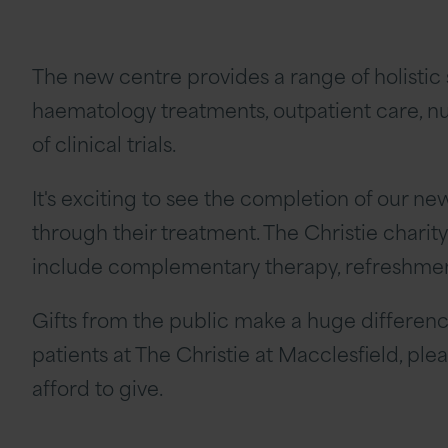
The new centre provides a range of holisti
haematology treatments, outpatient care, nur
of clinical trials.
It's exciting to see the completion of our n
through their treatment. The Christie charit
include complementary therapy, refreshments
Gifts from the public make a huge differenc
patients at The Christie at Macclesfield, pl
afford to give.