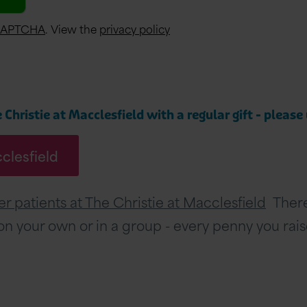
CAPTCHA
. View the
privacy policy
Christie at Macclesfield with a regular gift - please
cclesfield
r patients at The Christie at Macclesfield
There 
, on your own or in a group - every penny you rai