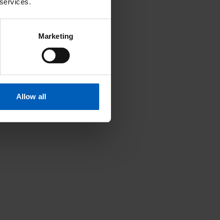
 services.
Marketing
Allow all