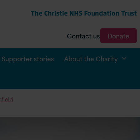
The Christie NHS Foundation Trust
arch
Contact us
Donate
Supporter stories
About the Charity
sfield