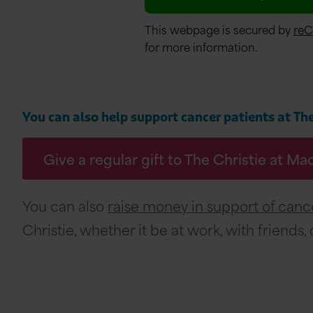
This webpage is secured by
re
for more information.
You can also help support cancer patients at The 
Give a regular gift to The Christie at Ma
You can also
raise money in support of cance
Christie, whether it be at work, with friends