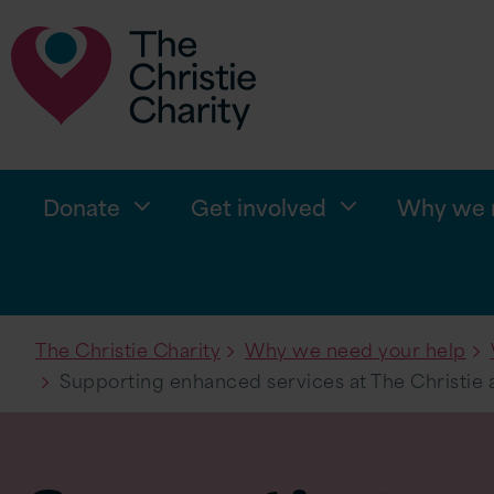
Donate
Get involved
Why we n
The Christie Charity
Why we need your help
Supporting enhanced services at The Christie 