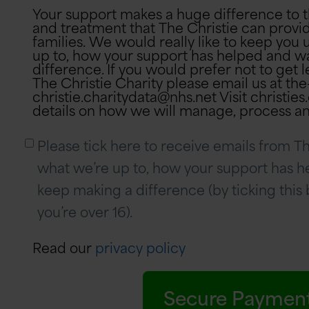
Your support makes a huge difference to 
and treatment that The Christie can provid
families. We would really like to keep yo
up to, how your support has helped and w
difference. If you would prefer not to get letters or phone calls from
The Christie Charity please email us at the
christie.charitydata@nhs.net Visit christie
details on how we will manage, process an
Please tick here to receive emails from Th
what we’re up to, how your support has 
keep making a difference (by ticking this
you’re over 16).
Read our
privacy policy