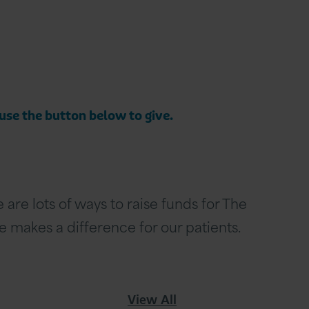
 use the button below to give.
are lots of ways to raise funds for The
se makes a difference for our patients.
View All