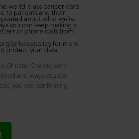
the world-class cancer care
e to patients and their
u updated about what we’re
ays you can keep making a
-
s.org/privacypolicy for more
d protect your data.
e Christie Charity with
helped and ways you can
 box, you are confirming