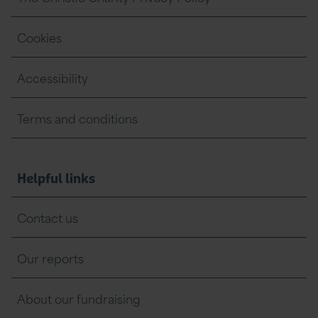
Cookies
Accessibility
Terms and conditions
Helpful links
Contact us
Our reports
About our fundraising