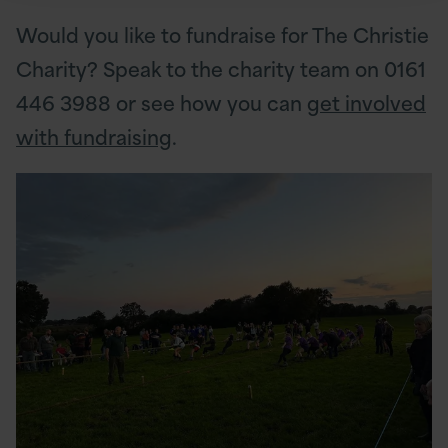
Would you like to fundraise for The Christie
Charity? Speak to the charity team on 0161
446 3988 or see how you can
get involved
with fundraising
.