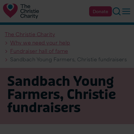
Searc
Op
Donate
The Christie Charity
Why we need your help
Fundraiser hall of fame
Sandbach Young Farmers, Christie fundraisers
Sandbach Young
Farmers, Christie
fundraisers