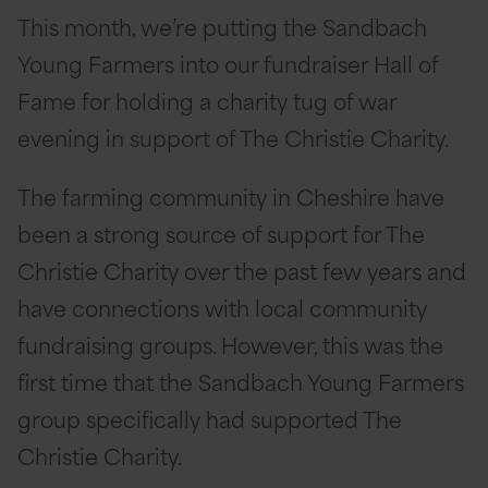
This month, we’re putting the Sandbach
Young Farmers into our fundraiser Hall of
Fame for holding a charity tug of war
evening in support of The Christie Charity.
The farming community in Cheshire have
been a strong source of support for The
Christie Charity over the past few years and
have connections with local community
fundraising groups. However, this was the
first time that the Sandbach Young Farmers
group specifically had supported The
Christie Charity.