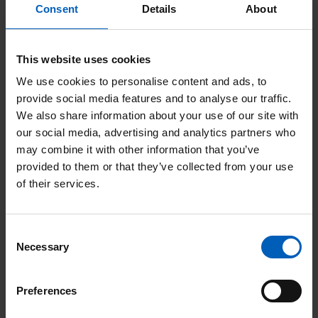
After a hard-fought competition, the
Consent
Details
About
Congleton Young Farmers group won the
tug of war challenge. The evening raised
This website uses cookies
just over an incredible £5,400 for The
We use cookies to personalise content and ads, to
Christie Charity.
provide social media features and to analyse our traffic.
We also share information about your use of our site with
our social media, advertising and analytics partners who
may combine it with other information that you’ve
A huge thank you to all those
provided to them or that they’ve collected from your use
of their services.
who made the night possible
and to our wonderful sponsors
for their generosity. Thank you
Consent
Necessary
Selection
to all the teams that entered
and to everyone who came
Preferences
along and donated, we hope you