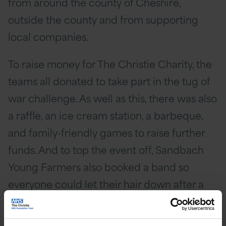
from around the county of Cheshire,
outside the county and from supporting
local companies.
To raise money for The Christie Charity, the
teams all donated to take part in the tug of
war challenge. As well as this, there was also
a raffle, an ice cream station, a barbeque,
and family-friendly games to raise further
funds. And to top the event off, Sandbach
Young Farmers also booked a band so
everyone could let their hair down after a
very busy evening!