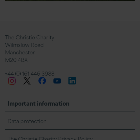
The Christie Charity
Wilmslow Road
Manchester
M20 4BX
+44 (0) 161 446 3988
Twitter
Facebook
LinkedIn
Instagram
YouTube
Important information
Data protection
The Christie Charity Privacy Policy