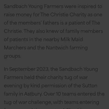
Sandbach Young Farmers were inspired to
raise money for The Christie Charity as one
of the members’ fathers is a patient of The
Christie. They also knew of family members
of patients in the nearby Milk Maid
Marchers and the Nantwich farming
groups.
In September 2023, the Sandbach Young
Farmers held their charity tug of war
evening by kind permission of the Sutton
family in Astbury. Over 10 teams entered the
tug of war challenge, with teams entering