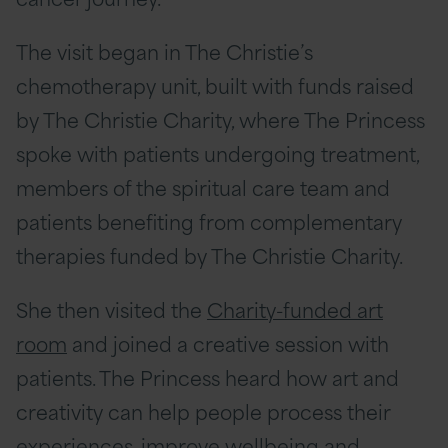
The visit began in The Christie’s
chemotherapy unit, built with funds raised
by The Christie Charity, where The Princess
spoke with patients undergoing treatment,
members of the spiritual care team and
patients benefiting from complementary
therapies funded by The Christie Charity.
She then visited the
Charity-funded art
room
and joined a creative session with
patients. The Princess heard how art and
creativity can help people process their
experiences, improve wellbeing and