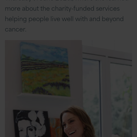
more about the charity-funded services
helping people live well with and beyond
cancer.