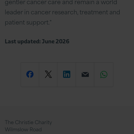
gentler cancer care and remain a world
leader in cancer research, treatment and
patient support."
Last updated: June 2026
Share
Share
Share
Email
Share
this
this
this
this
this
page
page
page
page
page
The Christie Charity
Wilmslow Road