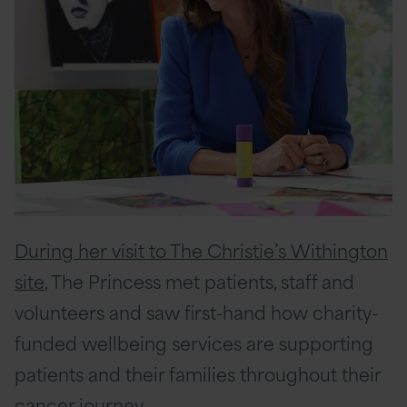
During her visit to The Christie’s Withington
site
, The Princess met patients, staff and
volunteers and saw first-hand how charity-
funded wellbeing services are supporting
patients and their families throughout their
cancer journey.