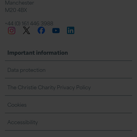
Manchester
M20 4BX
on
Twitter
on
on
+44 (0) 161 446 3988
Twitter
Facebook
LinkedIn
Instagram
YouTube
Facebook
Linkedin
Whats
Important information
Data protection
The Christie Charity Privacy Policy
Cookies
Accessibility