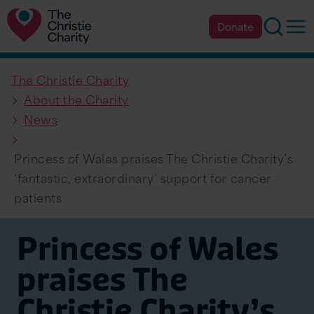
Searc
Op
Donate
The Christie Charity
About the Charity
News
Princess of Wales praises The Christie Charity’s
‘fantastic, extraordinary’ support for cancer
patients
Princess of Wales
praises The
Christie Charity’s