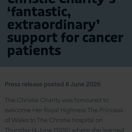
‘fantastic,
extraordinary’
support for cancer
patients
Press release posted 8 June 2026
The Christie Charity was honoured to
welcome Her Royal Highness The Princess
of Wales to The Christie hospital on
Thursday (4 June 2026), where she learned