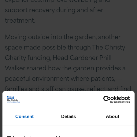
support recovery during and after
treatment.
Moving outside into the garden, another
space made possible through The Christy
Charity funding, Head Gardener Phill
Walker shared how the garden provides a
peaceful environment where patients,
families and staff can pause, reflect and find
moments of calm away from clinical
settings.
Consent
Details
About
The Princess concluded her visit in The
Christie’s Teenage and Young Adult (TYA)