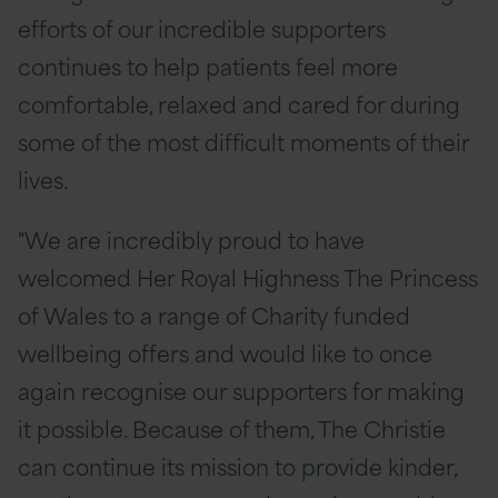
efforts of our incredible supporters
continues to help patients feel more
comfortable, relaxed and cared for during
some of the most difficult moments of their
lives.
"We are incredibly proud to have
welcomed Her Royal Highness The Princess
of Wales to a range of Charity funded
wellbeing offers and would like to once
again recognise our supporters for making
it possible. Because of them, The Christie
can continue its mission to provide kinder,