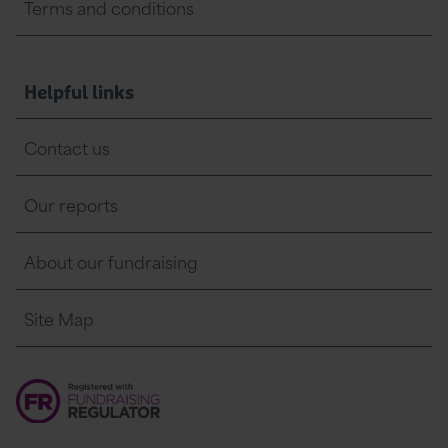
Terms and conditions
Helpful links
Contact us
Our reports
About our fundraising
Site Map