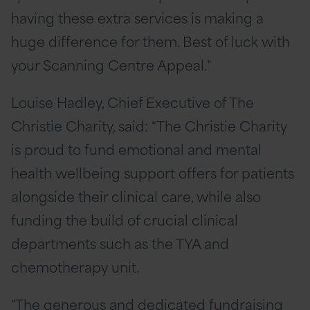
having these extra services is making a
huge difference for them. Best of luck with
your Scanning Centre Appeal."
Louise Hadley, Chief Executive of The
Christie Charity, said: “The Christie Charity
is proud to fund emotional and mental
health wellbeing support offers for patients
alongside their clinical care, while also
funding the build of crucial clinical
departments such as the TYA and
chemotherapy unit.
"The generous and dedicated fundraising