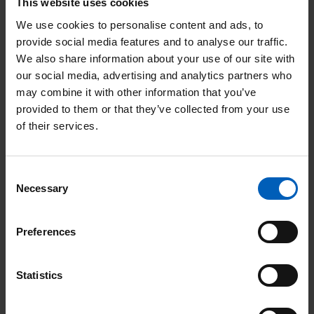
This website uses cookies
Unit, funded by The Christie Charity, where
We use cookies to personalise content and ads, to
she met young patients, their families and
provide social media features and to analyse our traffic.
We also share information about your use of our site with
staff. She learned more about the social,
our social media, advertising and analytics partners who
emotional and recreational support
may combine it with other information that you’ve
provided to them or that they’ve collected from your use
available to young people facing cancer
of their services.
including a gym and music room - all made
possible through the generous and
Consent
dedicated fundraising efforts of Christie
Necessary
Selection
Charity supporters.
Preferences
Speaking about the services she had seen
during her visit, Her Royal Highness
Statistics
said: “The Christie’s commitment to holistic