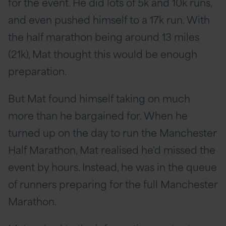
for the event. He did lots of 5k and 10k runs,
and even pushed himself to a 17k run. With
the half marathon being around 13 miles
(21k), Mat thought this would be enough
preparation.
But Mat found himself taking on much
more than he bargained for. When he
turned up on the day to run the Manchester
Half Marathon, Mat realised he'd missed the
event by hours. Instead, he was in the queue
of runners preparing for the full Manchester
Marathon.