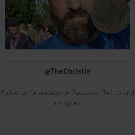
@TheChristie
Follow us for updates on Facebook, Twitter and
Instagram