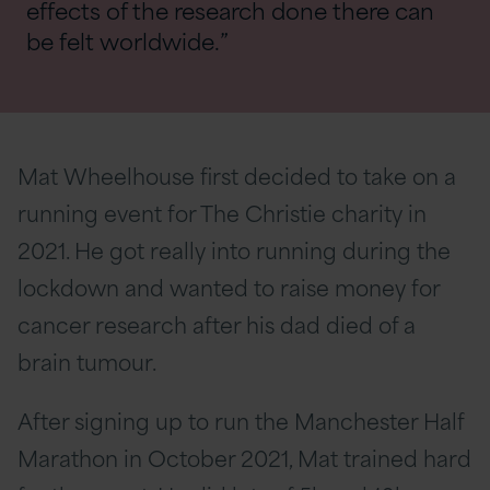
effects of the research done there can
be felt worldwide.”
Mat Wheelhouse first decided to take on a
running event for The Christie charity in
2021. He got really into running during the
lockdown and wanted to raise money for
cancer research after his dad died of a
brain tumour.
After signing up to run the Manchester Half
Marathon in October 2021, Mat trained hard