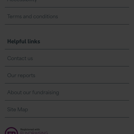
Terms and conditions
Helpful links
Contact us
Our reports
About our fundraising
Site Map