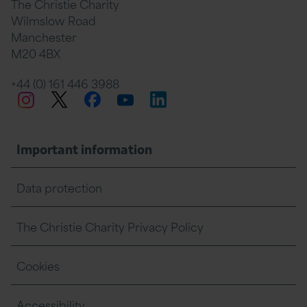
The Christie Charity
Wilmslow Road
Manchester
M20 4BX
+44 (0) 161 446 3988
Twitter
Facebook
LinkedIn
Instagram
YouTube
Important information
Data protection
The Christie Charity Privacy Policy
Cookies
Accessibility