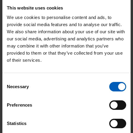
For 2022, Mat is planning to take on the
This website uses cookies
Manchester Marathon again – but this time,
We use cookies to personalise content and ads, to
it will be on purpose.
provide social media features and to analyse our traffic.
We also share information about your use of our site with
“I’m running the Manchester Marathon to raise
our social media, advertising and analytics partners who
money for The Christie hospital. My father died
may combine it with other information that you’ve
from a brain tumour at the age of 55.
provided to them or that they’ve collected from your use
“My dad wasn't treated at The Christie as he's from
of their services.
Sheffield, but I have lived in Didsbury for over 10
years, often run past it and have seen the changes
throughout the years. I saw the damage the fire at
the Paterson did and have watched the new
Consent
Necessary
building rise up since then.
Selection
“I am in awe of the research that The Christie does
into cancer treatments and want to support it not
Preferences
only because it is a local cause to me, but because
the effects of the research done there can be felt
worldwide.”
Statistics