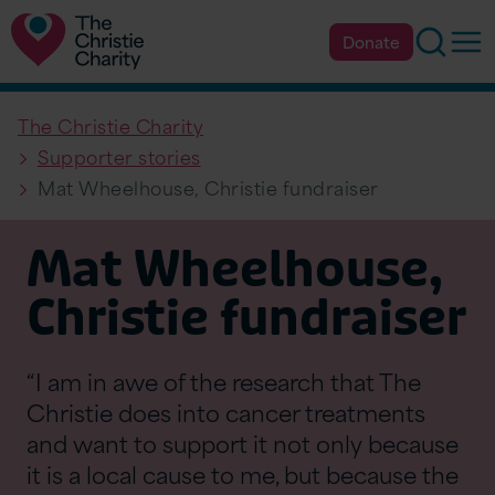
Searc
Op
Donate
The Christie Charity
Supporter stories
Mat Wheelhouse, Christie fundraiser
Mat Wheelhouse,
Christie fundraiser
“I am in awe of the research that The
Christie does into cancer treatments
and want to support it not only because
it is a local cause to me, but because the