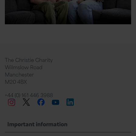
The Christie Charity
Wilmslow Road
Manchester
M20 4BX
+44 (0) 161 446 3988
Twitter
Facebook
LinkedIn
Instagram
YouTube
Important information