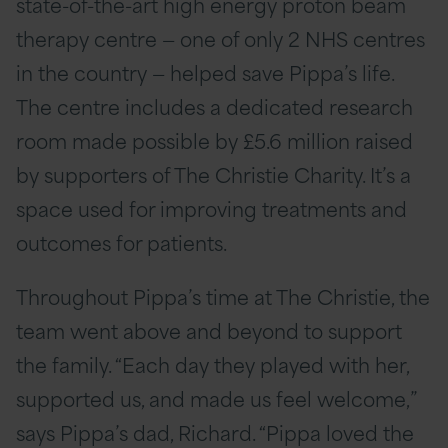
state-of-the-art high energy proton beam
therapy centre — one of only 2 NHS centres
in the country — helped save Pippa’s life.
The centre includes a dedicated research
room made possible by £5.6 million raised
by supporters of The Christie Charity. It’s a
space used for improving treatments and
outcomes for patients.
Throughout Pippa’s time at The Christie, the
team went above and beyond to support
the family. “Each day they played with her,
supported us, and made us feel welcome,”
says Pippa’s dad, Richard. “Pippa loved the