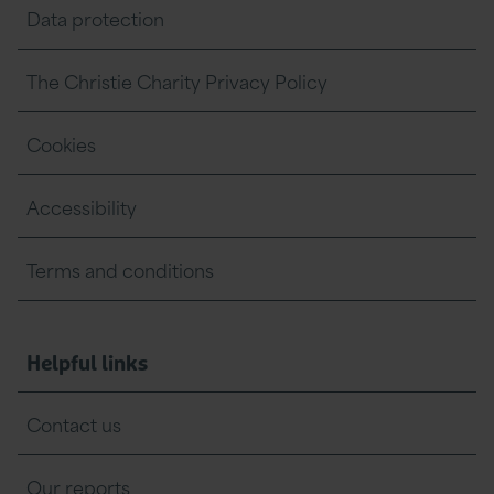
Data protection
The Christie Charity Privacy Policy
Cookies
Accessibility
Terms and conditions
Helpful links
Contact us
Our reports