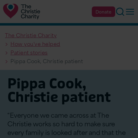
Searc
Op
Donate
The Christie Charity
How you've helped
Patient stories
Pippa Cook, Christie patient
Pippa Cook,
Christie patient
“Everyone we came across at The
Christie works so hard to make sure
every family is looked after and that the