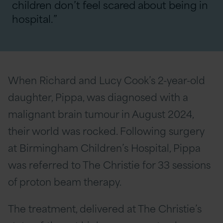
children don’t feel scared about being in
hospital.”
When Richard and Lucy Cook’s 2-year-old
daughter, Pippa, was diagnosed with a
malignant brain tumour in August 2024,
their world was rocked. Following surgery
at Birmingham Children’s Hospital, Pippa
was referred to The Christie for 33 sessions
of proton beam therapy.
The treatment, delivered at The Christie’s