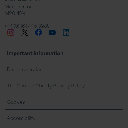
Manchester
M20 4BX
on
Twitter
on
on
+44 (0) 161 446 3988
Twitter
Facebook
LinkedIn
Instagram
YouTube
Facebook
Linkedin
Whats
Important information
Data protection
The Christie Charity Privacy Policy
Cookies
Accessibility