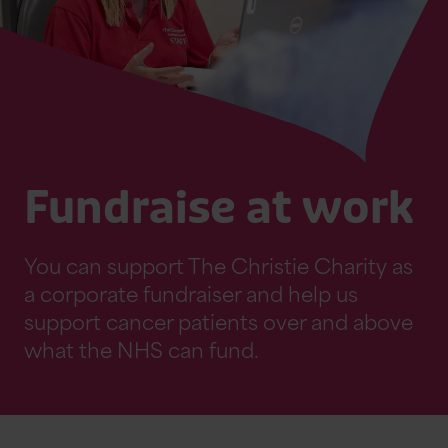
Fundraise at work
You can support The Christie Charity as
a corporate fundraiser and help us
support cancer patients over and above
what the NHS can fund.