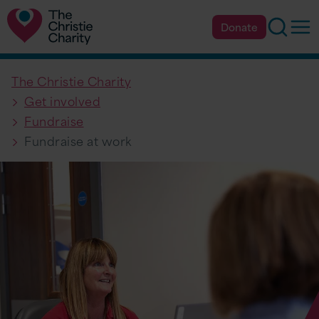
Searc
Op
Donate
The Christie Charity
Get involved
Fundraise
Fundraise at work