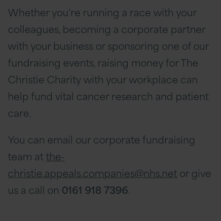
Whether you're running a race with your
colleagues, becoming a corporate partner
with your business or sponsoring one of our
fundraising events, raising money for The
Christie Charity with your workplace can
help fund vital cancer research and patient
care.
You can email our corporate fundraising
team at
the-
christie.appeals.companies@nhs.net
or give
us a call on
0161 918 7396
.