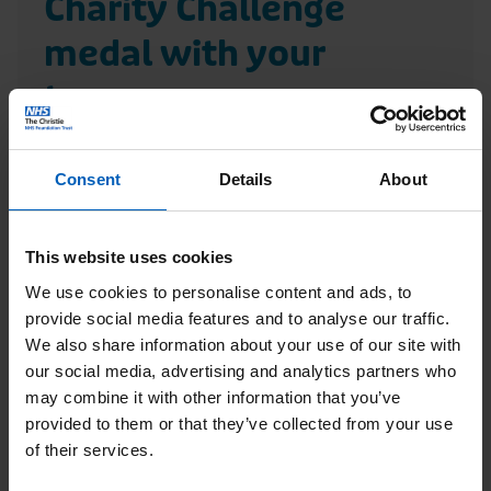
Charity Challenge
r
A
i
r
medal with your
s
t
team
t
i
i
c
Consent
Details
About
e
l
R
C
e
e
This website uses cookies
h
a
We use cookies to personalise content and ads, to
a
d
provide social media features and to analyse our traffic.
r
We also share information about your use of our site with
M
our social media, advertising and analytics partners who
i
a
may combine it with other information that you’ve
t
provided to them or that they’ve collected from your use
t
y
of their services.
c