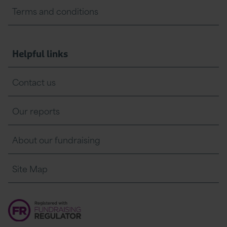
Terms and conditions
Helpful links
Contact us
Our reports
About our fundraising
Site Map