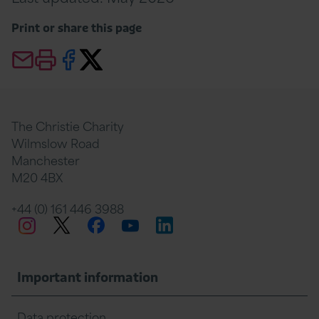
Print or share this page
Email this page
Print this page
Share this page on Facebook
Share this page Twitter
The Christie Charity
Wilmslow Road
Manchester
M20 4BX
+44 (0) 161 446 3988
Twitter
Facebook
LinkedIn
Instagram
YouTube
Important information
Data protection