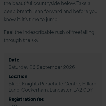
the beautiful countryside below. Take a
deep breath, lean forward and before you
know it, it’s time to jump!
Feel the indescribable rush of freefalling
through the sky!
Date
Saturday 26 September 2026
Location
Black Knights Parachute Centre, Hillam
Lane, Cockerham, Lancaster, LA2 0DY
Registration fee
£40