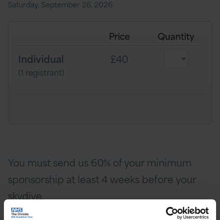
Saturday, September 26, 2026
Price
Quantity
Individual
£40
(1 registrant)
You must send us 60% of your minimum
sponsorship at least 4 weeks before your
skydive.