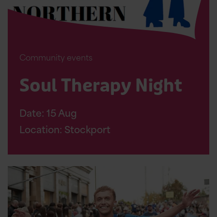
Community events
Soul Therapy Night
Date:
15
Aug
Location: Stockport
Read
Altrincham
10K