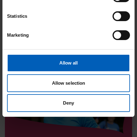
Upcoming Events
Statistics
View All
Marketing
Read
Tatton
Allow all
10K
|
Allow selection
August
Deny
Page