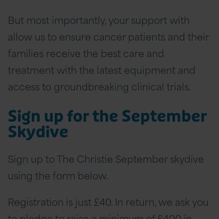
But most importantly, your support with
allow us to ensure cancer patients and their
families receive the best care and
treatment with the latest equipment and
access to groundbreaking clinical trials.
Sign up for the September
Skydive
Sign up to The Christie September skydive
using the form below.
Registration is just £40. In return, we ask you
to pledge to raise a minimum of £400 in