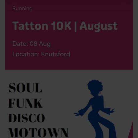
Running
Tatton 10K | August
Date:
08
Aug
Location: Knutsford
Read
Soul
Therapy
Night
Page