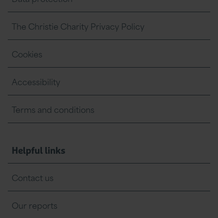
The Christie Charity Privacy Policy
Cookies
Accessibility
Terms and conditions
Helpful links
Contact us
Our reports