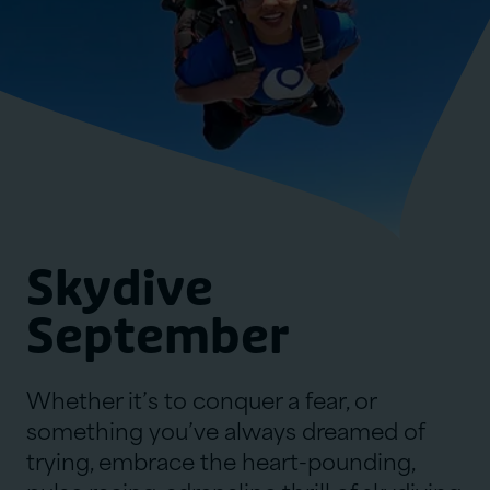
Skydive
September
Whether it’s to conquer a fear, or
something you’ve always dreamed of
trying, embrace the heart-pounding,