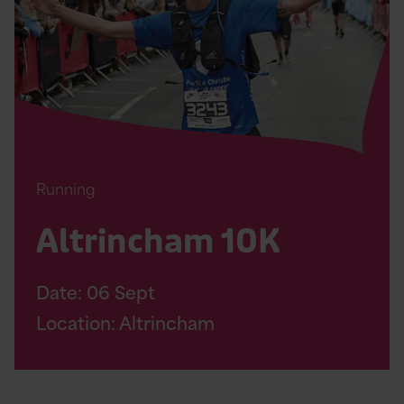
Page
Running
Altrincham 10K
Date:
06
Sept
Location: Altrincham