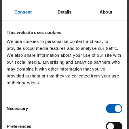
You must then send the remaining 40% of
your minimum sponsorship no later than 4
Consent
Details
About
weeks after your skydive.
This website uses cookies
We use cookies to personalise content and ads, to
Skydive FAQs
provide social media features and to analyse our traffic.
We also share information about your use of our site with
our social media, advertising and analytics partners who
Get in touch
may combine it with other information that you’ve
provided to them or that they’ve collected from your use
If you have any questions, please get in
of their services.
touch with the sporting events team by
calling 0161 446 3400 or emailing
the-
Consent
Necessary
Selection
christie.appeals.events@nhs.net
.
Preferences