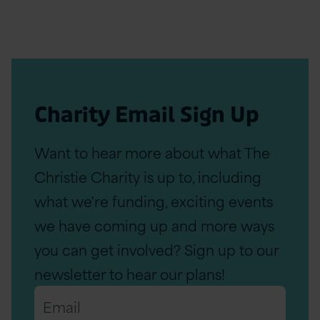
Charity Email Sign Up
Want to hear more about what The
Christie Charity is up to, including
what we're funding, exciting events
we have coming up and more ways
you can get involved? Sign up to our
newsletter to hear our plans!
Email