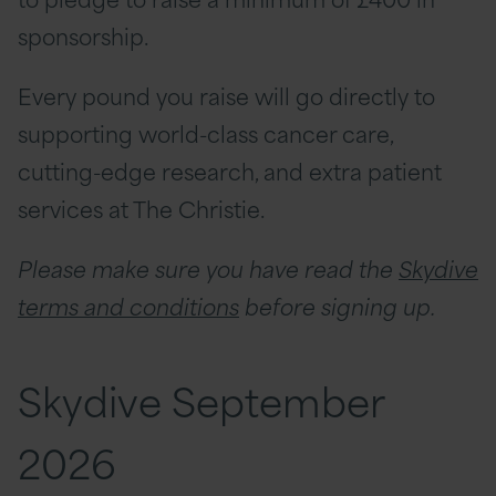
sponsorship.
Every pound you raise will go directly to
supporting world-class cancer care,
cutting-edge research, and extra patient
services at The Christie.
Please make sure you have read the
Skydive
terms and conditions
before signing up.
Skydive September
2026