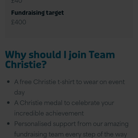
Fundraising target
£400
Why should I join Team
Christie?
A free Christie t-shirt to wear on event
day
A Christie medal to celebrate your
incredible achievement
Personalised support from our amazing
fundraising team every step of the way