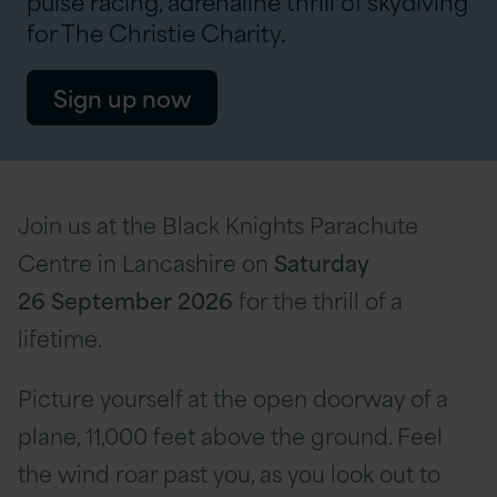
pulse racing, adrenaline thrill of skydiving
for The Christie Charity.
Sign up now
Join us at the Black Knights Parachute
Centre in Lancashire on
Saturday
26 September
2026
for the thrill of a
lifetime.
Picture yourself at the open doorway of a
plane, 11,000 feet above the ground. Feel
the wind roar past you, as you look out to