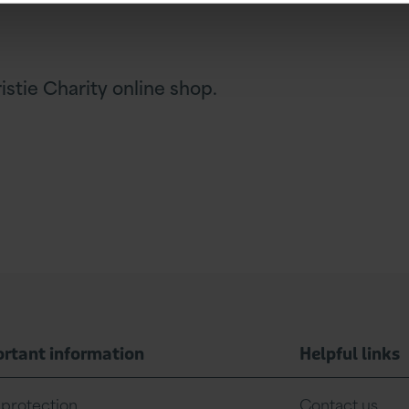
stie Charity online shop.
rtant information
Helpful links
 protection
Contact us