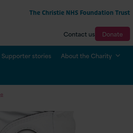
The Christie NHS Foundation Trust
arch
Contact us
Donate
Supporter stories
About the Charity
ie