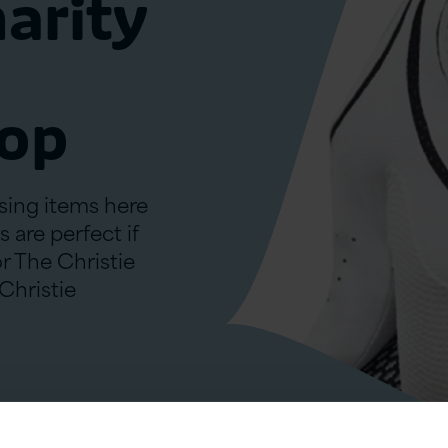
harity
hop
ising items here
 are perfect if
or The Christie
 Christie