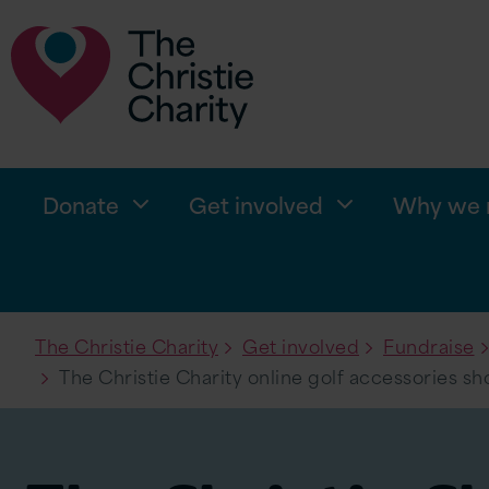
Donate
Get involved
Why we n
The Christie Charity
Get involved
Fundraise
The Christie Charity online golf accessories sh