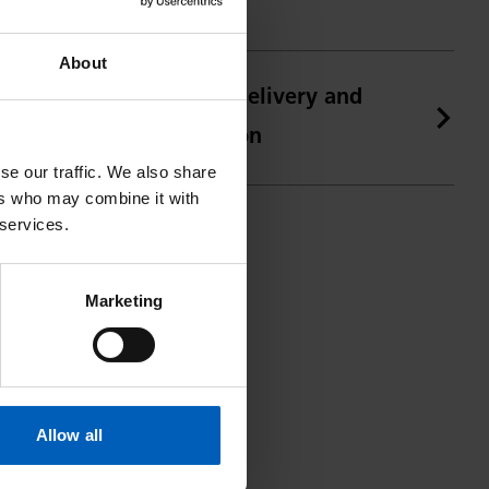
About
Golf online shop delivery and
returns information
se our traffic. We also share
ers who may combine it with
 services.
Marketing
Allow all