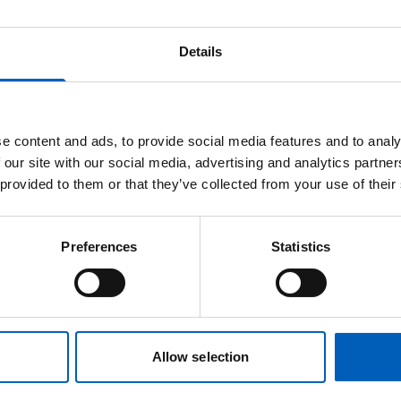
me or order them for pickup from our
Christie
a of the hospital (department 3) for the next
Details
 t-shirt or hoodie from our
online branded
e content and ads, to provide social media features and to analy
f you buy from our branded merchandise shop,
 our site with our social media, advertising and analytics partn
ccessories orders.
 provided to them or that they’ve collected from your use of their
em. If you need to buy more than 20 of any
Preferences
Statistics
ls.fundraising@nhs.net
. We currently only
ou can find a sizing guide on the
FootJoy
Allow selection