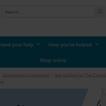
Search
Se
eed your help
How you've helped
Shop online
Community fundraising
Get golfing for The Christ
op