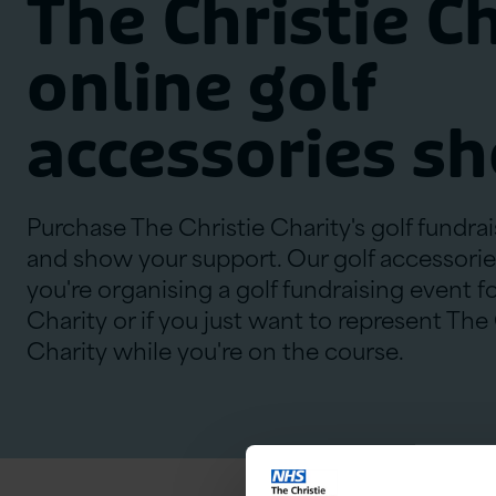
The Christie C
online golf
accessories s
Purchase The Christie Charity's golf fundra
and show your support. Our golf accessories
you're organising a golf fundraising event f
Charity or if you just want to represent The
Charity while you're on the course.