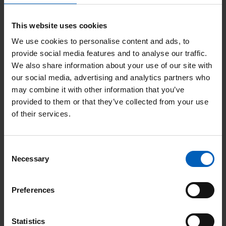
The Christie Charity
This website uses cookies
Wilmslow Road
We use cookies to personalise content and ads, to
Manchester
provide social media features and to analyse our traffic.
M20 4BX
We also share information about your use of our site with
our social media, advertising and analytics partners who
+44 (0) 161 446 3988
may combine it with other information that you’ve
Twitter
Facebook
LinkedIn
Instagram
YouTube
provided to them or that they’ve collected from your use
of their services.
Important information
Consent
Necessary
Data protection
Selection
The Christie Charity Privacy Policy
Preferences
Cookies
Statistics