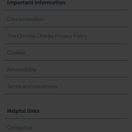
Important information
Data protection
The Christie Charity Privacy Policy
Cookies
Accessibility
Terms and conditions
Helpful links
Contact us