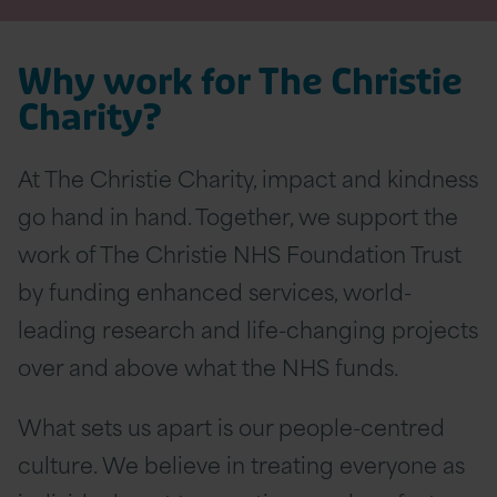
Why work for The Christie
Charity?
At The Christie Charity, impact and kindness
go hand in hand. Together, we support the
work of The Christie NHS Foundation Trust
by funding enhanced services, world-
leading research and life-changing projects
over and above what the NHS funds.
What sets us apart is our people-centred
culture. We believe in treating everyone as