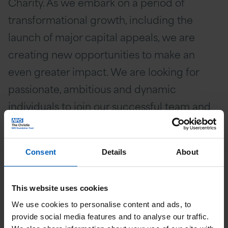
Charity. As we embark on a period of
transformational growth, including the
launch of major capital appeals, we are
creating new opportunities to make an
even greater impact. We are looking for
passionate, ambitious and dynamic
individuals to join our successful team and
help shape the future of cancer care.
Consent
Details
About
This website uses cookies
We use cookies to personalise content and ads, to
provide social media features and to analyse our traffic.