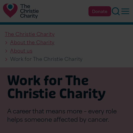
Searc
Op
Donate
The Christie Charity
About the Charity
About us
Work for The Christie Charity
Work for The
Christie Charity
A career that means more – every role
helps someone affected by cancer.