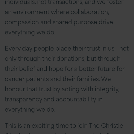
individuals, not transactions, and we foster
an environment where collaboration,
compassion and shared purpose drive
everything we do.
Every day people place their trust in us - not
only through their donations, but through
their belief and hope for a better future for
cancer patients and their families. We
honour that trust by acting with integrity,
transparency and accountability in
everything we do.
This is an exciting time to join The Christie