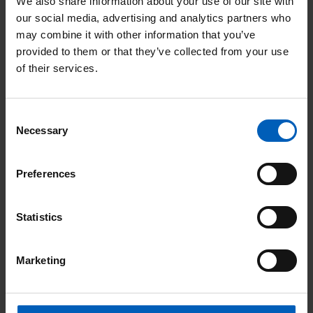
We also share information about your use of our site with
our social media, advertising and analytics partners who
Benefits
may combine it with other information that you’ve
provided to them or that they’ve collected from your use
Base
: Manchester, all roles are office
of their services.
based however there is some
opportunity for occasional working from
Consent
home
Necessary
Selection
Holiday entitlement
: Starts at 27 days
Preferences
per year, rising to 29 after 5 years and 33
after 10 years plus all statutory bank
Statistics
holidays.
Pension scheme
: All new starters are
Marketing
automatically enrolled in the workplace
pension scheme subject to meeting the