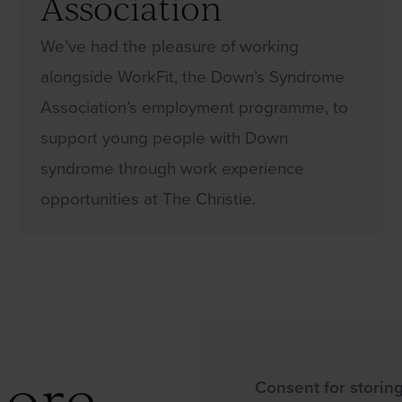
Association
We’ve had the pleasure of working
alongside WorkFit, the Down’s Syndrome
Association’s employment programme, to
support young people with Down
syndrome through work experience
opportunities at The Christie.
more
Consent for storin