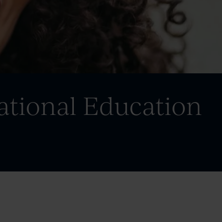
ational Education