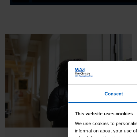
Consent
This website uses cookies
We use cookies to personalis
information about your use of