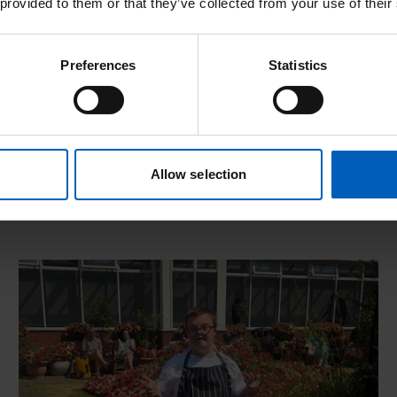
Observerships
 provided to them or that they’ve collected from your use of their
Interested in observing best practise? Find out
Preferences
Statistics
more about our unique observership
opportunities.
Allow selection
ort now live
Read more about Championing opportunity through 