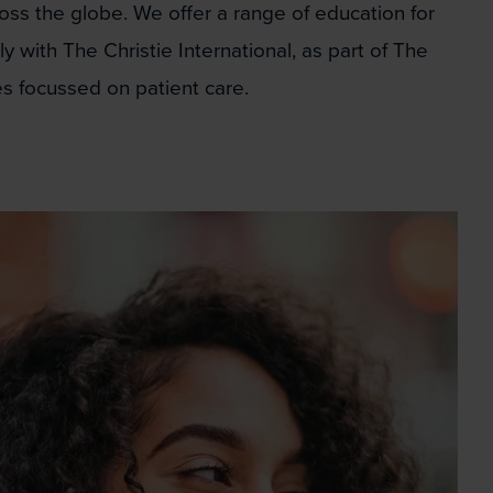
oss the globe. We offer a range of education for
 with The Christie International, as part of The
s focussed on patient care.