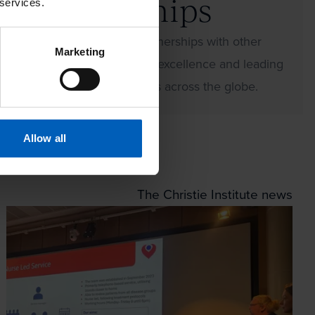
Partnerships
 services.
We develop lasting partnerships with other
Marketing
international centres of excellence and leading
oncology care providers across the globe.
Allow all
The Christie Institute news
our partnership with WorkFit and the Down’s Syndrom
Read more about SACT in Motion event recap: bringi