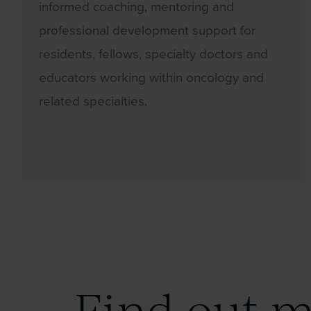
informed coaching, mentoring and
professional development support for
residents, fellows, specialty doctors and
educators working within oncology and
related specialties.
Find out 