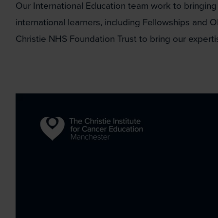
Our International Education team work to bringing
international learners, including Fellowships and O
Christie NHS Foundation Trust to bring our expert