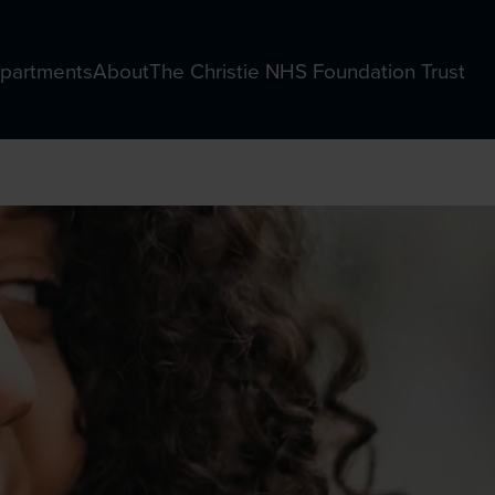
partments
About
The Christie NHS Foundation Trust