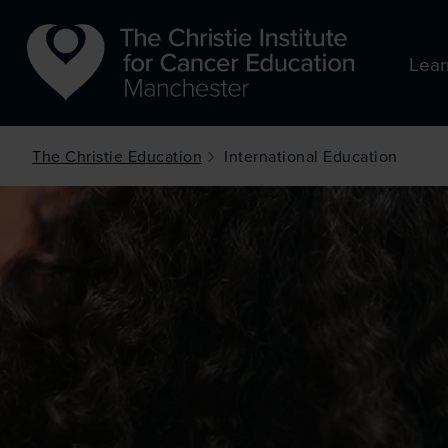
Skip to main content
Lear
The Christie Education
International Education