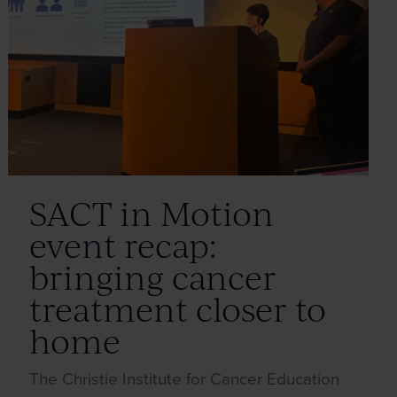
SACT in Motion
event recap:
bringing cancer
treatment closer to
home
The Christie Institute for Cancer Education