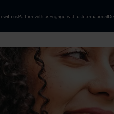
n with us
Partner with us
Engage with us
International
De