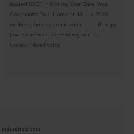
hosted SACT in Motion: Your Care, Your
Community, Your Home on 13 July 2026
exploring how systemic anti-cancer therapy
(SACT) services are evolving across
Greater Manchester.
g submitted data