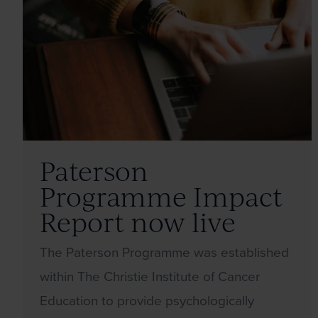
Paterson
Programme Impact
Report now live
The Paterson Programme was established
within The Christie Institute of Cancer
Education to provide psychologically