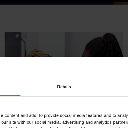
Details
e content and ads, to provide social media features and to analy
 our site with our social media, advertising and analytics partn