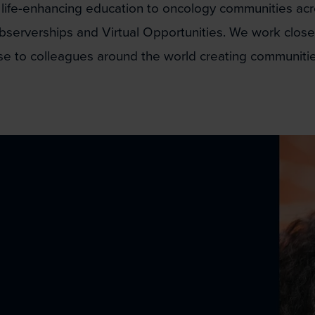
 life-enhancing education to oncology communities acr
bserverships and Virtual Opportunities. We work closely
ise to colleagues around the world creating communitie