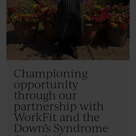
Championing
opportunity
through our
partnership with
WorkFit and the
Down’s Syndrome