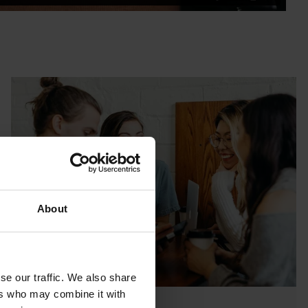
About
se our traffic. We also share
ers who may combine it with