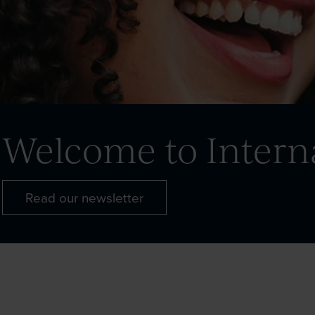
Welcome to Intern
Read our newsletter