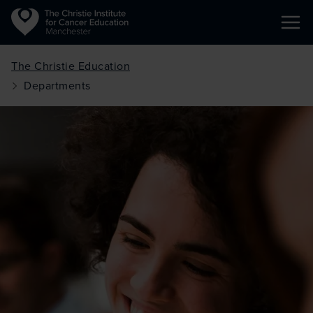
Ope
Skip to main content
The Christie Education
Departments