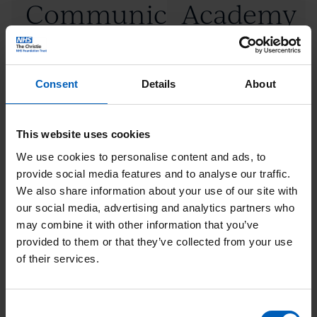
Communication
Academy
read
read
more:
more:
and
"Maguire
"PET-
Leadership
Communication
CT
Consent
Details
About
Academy
and
Academy"
Leadership
(Opens
This website uses cookies
Academy"
new
We use cookies to personalise content and ads, to
provide social media features and to analyse our traffic.
window)
Click
Click
We also share information about your use of our site with
Postgraduate
Proton
our social media, advertising and analytics partners who
to
to
may combine it with other information that you’ve
and
school
read
read
provided to them or that they’ve collected from your use
more:
more:
of their services.
undergraduate
"Postgraduate
"Proton
education
and
school"
Consent