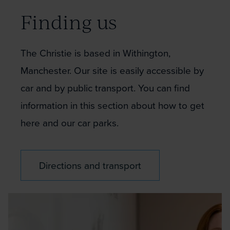
Finding us
The Christie is based in Withington,
Manchester. Our site is easily accessible by
car and by public transport. You can find
information in this section about how to get
here and our car parks.
Directions and transport
Christie
colleague?