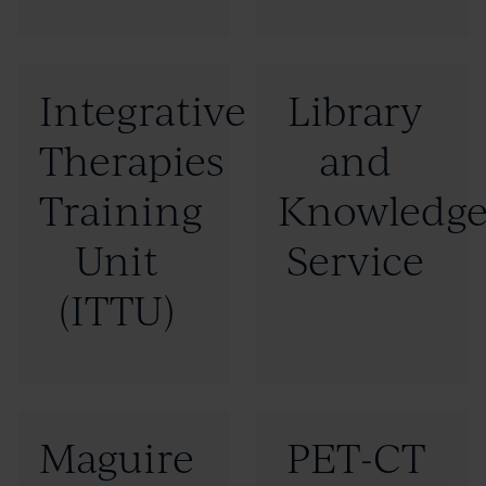
"GatewayC"
"International
(Opens
Education"
Click
Click
Integrative
Library
new
to
to
window)
Therapies
and
read
read
more:
more:
Training
Knowledg
"Integrative
"Library
Unit
Service
Therapies
and
(ITTU)
Training
Knowledge
Unit
Service"
(ITTU)"
Click
Click
Maguire
PET-CT
to
to