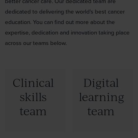
better cancer care. Our dedicated team are
dedicated to delivering the world's best cancer
education. You can find out more about the
expertise, dedication and innovation taking place
across our teams below.
Click
Click
Clinical
Digital
to
to
skills
learning
read
read
more:
more:
team
team
"Clinical
"Digital
skills
learning
team"
team"