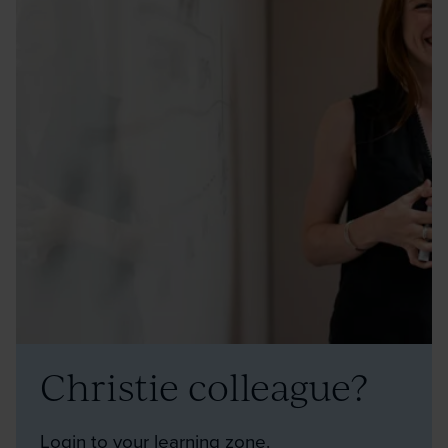
Christie colleague?
Login to your learning zone.