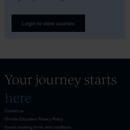
Login to view courses
Your
journey
starts
here
Contact us
Christie Education Privacy Policy
Events booking terms and conditions