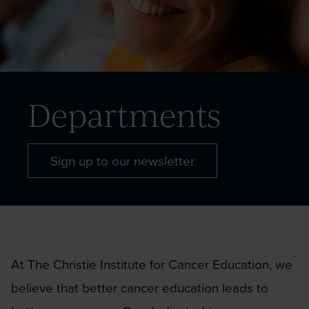
Departments
Sign up to our newsletter
At The Christie Institute for Cancer Education, we
believe that better cancer education leads to