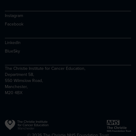
Instagram
Facebook
LinkedIn
BlueSky
The Christie Institute for Cancer Education,
Department 58,
550 Wilmslow Road,
Manchester,
M20 4BX
Copyright
© 2026 The Christie NHS Foundation Trust