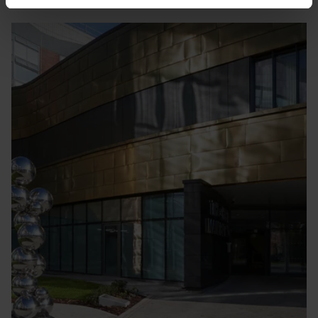
Finding
us