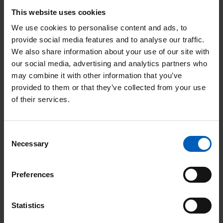
www.gamblingcommission.gov.uk
This website uses cookies
We use cookies to personalise content and ads, to
provide social media features and to analyse our traffic.
We also share information about your use of our site with
We started playing the lottery
our social media, advertising and analytics partners who
whilst my husband Peter was
may combine it with other information that you’ve
being treated. It enables us to
provided to them or that they’ve collected from your use
of their services.
provide support to the
wonderful staff at The Christie
Consent
and an easy way to thank them
Necessary
Selection
for their care over the years,
with the additional benefit of
Preferences
assisting others. Peter is fit and
well now, he’s down to yearly
Statistics
check-ups, all due to the