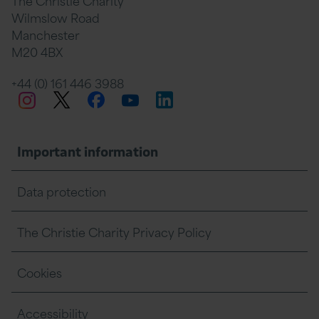
The Christie Charity
Wilmslow Road
Manchester
M20 4BX
+44 (0) 161 446 3988
Twitter
Facebook
LinkedIn
Instagram
YouTube
Important information
Data protection
The Christie Charity Privacy Policy
Cookies
Accessibility