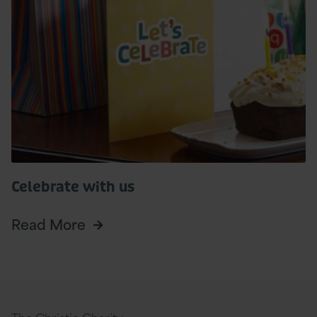
More
Celebrate with us
Read More