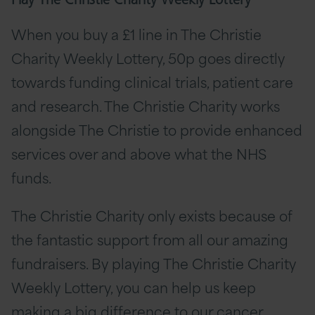
Play The Christie Charity Weekly Lottery
When you buy a £1 line in The Christie
Charity Weekly Lottery, 50p goes directly
towards funding clinical trials, patient care
and research. The Christie Charity works
alongside The Christie to provide enhanced
services over and above what the NHS
funds.
The Christie Charity only exists because of
the fantastic support from all our amazing
fundraisers. By playing The Christie Charity
Weekly Lottery, you can help us keep
making a big difference to our cancer