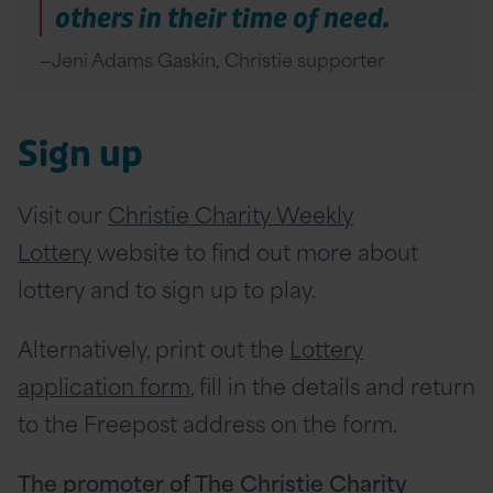
others in their time of need.
Jeni Adams Gaskin, Christie supporter
Sign up
Visit our
Christie Charity Weekly
Lottery
website to find out more about
lottery and to sign up to play.
Alternatively, print out the
Lottery
application form
, fill in the details and return
to the Freepost address on the form.
The promoter of The Christie Charity