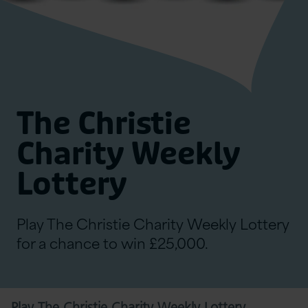
The Christie
Charity Weekly
Lottery
Play The Christie Charity Weekly Lottery
for a chance to win £25,000.