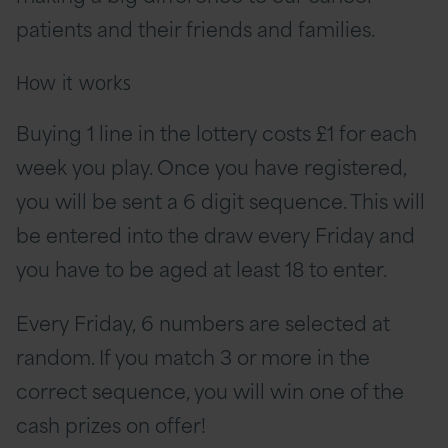
patients and their friends and families.
How it works
Buying 1 line in the lottery costs £1 for each
week you play. Once you have registered,
you will be sent a 6 digit sequence. This will
be entered into the draw every Friday and
you have to be aged at least 18 to enter.
Every Friday, 6 numbers are selected at
random. If you match 3 or more in the
correct sequence, you will win one of the
cash prizes on offer!