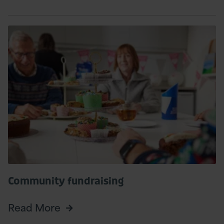
Read
More
Community fundraising
Read More