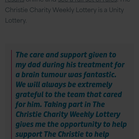
Christie Charity Weekly Lottery is a Unity
Lottery.
The care and support given to
my dad during his treatment for
a brain tumour was fantastic.
We will always be extremely
grateful to the team that cared
for him. Taking part in The
Christie Charity Weekly Lottery
gives me the opportunity to help
support The Christie to help