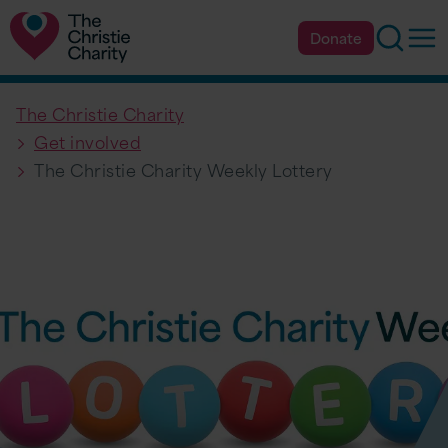
Searc
Op
Donate
The Christie Charity
Get involved
The Christie Charity Weekly Lottery