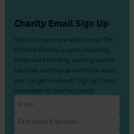
Charity Email Sign Up
Want to hear more about what The
Christie Charity is up to, including
what we're funding, exciting events
we have coming up and more ways
you can get involved? Sign up to our
newsletter to hear our plans!
Email
*
First
name