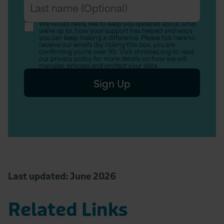
Last
(Optional)
name
We would really like to keep you updated about what
we’re up to, how your support has helped and ways
(Optional)
you can keep making a difference. Please tick here to
receive our emails (by ticking this box, you are
confirming you’re over 16). Visit christies.org to read
our privacy policy for more details on how we will
manage, process and protect your data.
Sign Up
Last updated: June 2026
Related Links