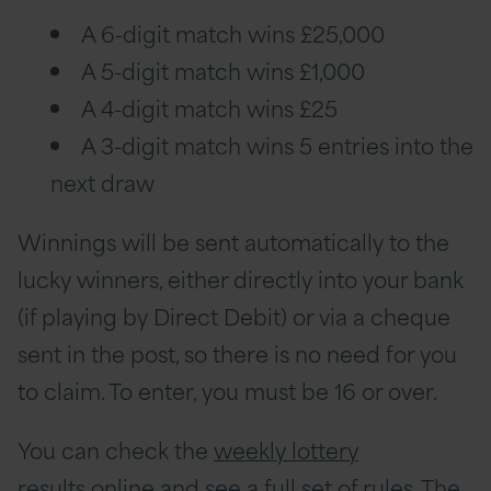
A 6-digit match wins £25,000
A 5-digit match wins £1,000
A 4-digit match wins £25
A 3-digit match wins 5 entries into the
next draw
Winnings will be sent automatically to the
lucky winners, either directly into your bank
(if playing by Direct Debit) or via a cheque
sent in the post, so there is no need for you
to claim. To enter, you must be 16 or over.
You can check the
weekly lottery
results
online and
see a full set of rules
. The