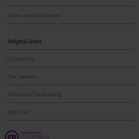
Terms and conditions
Helpful links
Contact us
Our reports
About our fundraising
Site Map