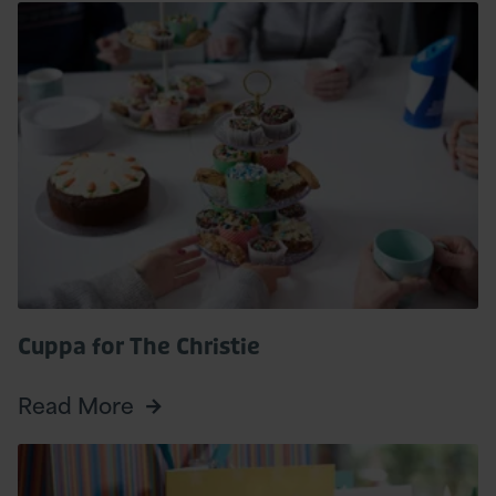
Read
More
Cuppa for The Christie
Read More
Read